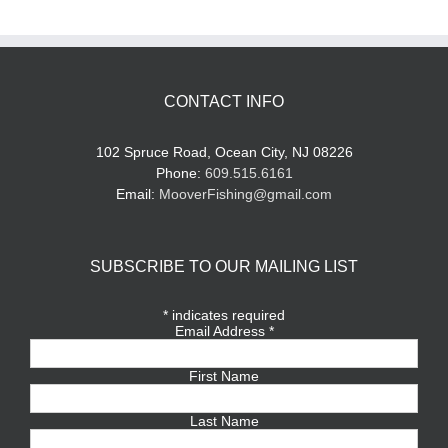
CONTACT INFO
102 Spruce Road, Ocean City, NJ 08226
Phone:
609.515.6161
Email:
MooverFishing@gmail.com
SUBSCRIBE TO OUR MAILING LIST
*
indicates required
Email Address
*
First Name
Last Name