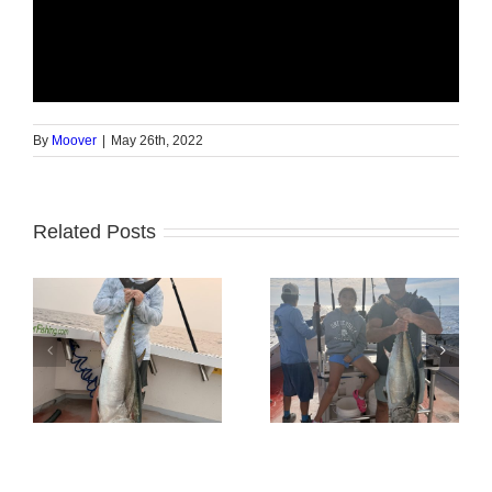
By
Moover
|
May 26th, 2022
Related Posts
Tuna Fishing
Sharking Trip