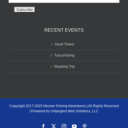
RECENT EVENTS
Good Times!
Tuna Fishing
Sharking Trip
Copyright 2017-2025 Moover Fishing Adventures | All Rights Reserved
| Powered by Untangled Web Solutions, LLC
Facebook
X
Instagram
YouTube
Pinterest