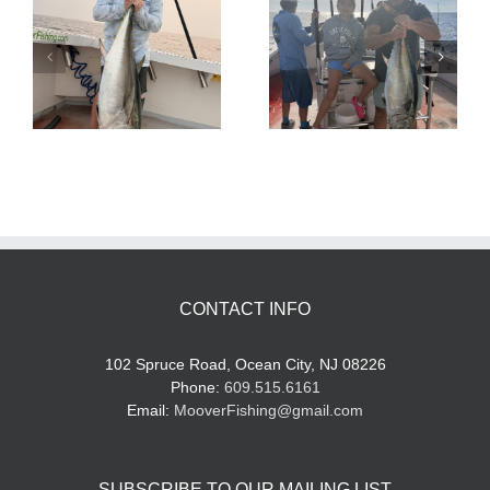
Tuna Fishing
Sharking Trip
CONTACT INFO
102 Spruce Road, Ocean City, NJ 08226
Phone:
609.515.6161
Email:
MooverFishing@gmail.com
SUBSCRIBE TO OUR MAILING LIST