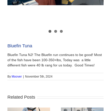
Bluefin Tuna
Bluefin Tuna NJ! The Bluefin run continues to be good! Most
of the fish have been 100-350+lbs, Today was a little
different fish were 40 lb rang for us today. Good Times!
By
Moover
|
November 5th, 2024
Related Posts