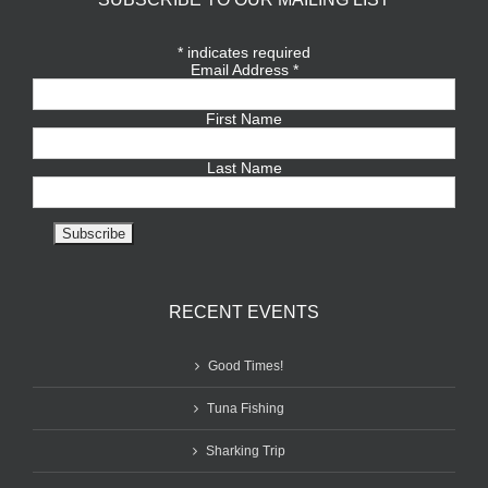
*
indicates required
Email Address
*
First Name
Last Name
RECENT EVENTS
Good Times!
Tuna Fishing
Sharking Trip