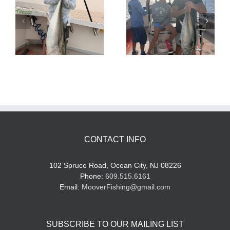
Tuna Fishing
Sharking Trip
CONTACT INFO
102 Spruce Road, Ocean City, NJ 08226
Phone:
609.515.6161
Email:
MooverFishing@gmail.com
SUBSCRIBE TO OUR MAILING LIST