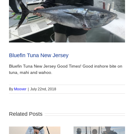
Bluefin Tuna New Jersey
Bluefin Tuna New Jersey Good Times! Good inshore bite on
tuna, mahi and wahoo.
By
Moover
|
July 22nd, 2018
Related Posts