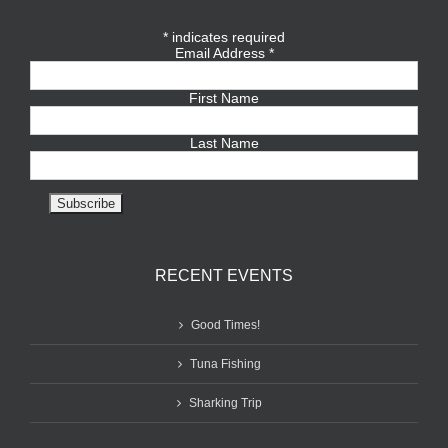
*
indicates required
Email Address
*
First Name
Last Name
RECENT EVENTS
Good Times!
Tuna Fishing
Sharking Trip