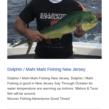
Dolphin / Mahi Mahi Fishing New Jersey
Dolphin / Mahi Mahi Fishing New Jersey. Dolphin / Mahi
Fishing is good in New Jersey July Through October As
water temperature are warming up inshore. Wahoo & Tuna
fish will be around.
Moover Fishing Adventures Good Times!