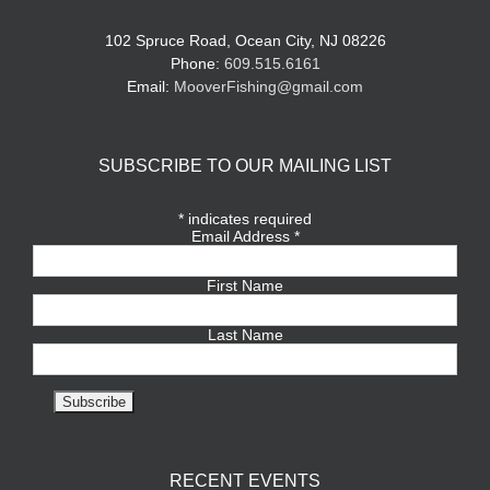
102 Spruce Road, Ocean City, NJ 08226
Phone:
609.515.6161
Email:
MooverFishing@gmail.com
SUBSCRIBE TO OUR MAILING LIST
*
indicates required
Email Address
*
First Name
Last Name
RECENT EVENTS