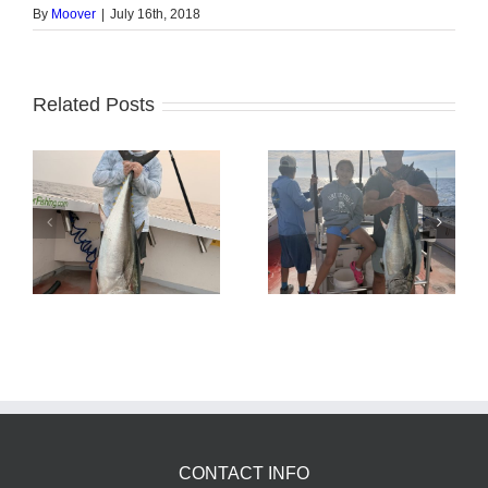
By
Moover
|
July 16th, 2018
Related Posts
Tuna Fishing
Sharking Trip
CONTACT INFO