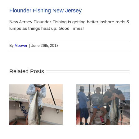
Flounder Fishing New Jersey
New Jersey Flounder Fishing is getting better inshore reefs &
lumps as things heat up. Good Times!
By
Moover
|
June 26th, 2018
Related Posts
Tuna Fishing
Sharking Trip