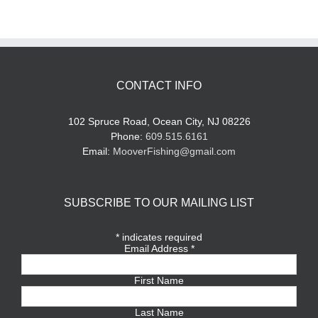
CONTACT INFO
102 Spruce Road, Ocean City, NJ 08226
Phone:
609.515.6161
Email:
MooverFishing@gmail.com
SUBSCRIBE TO OUR MAILING LIST
*
indicates required
Email Address
*
First Name
Last Name