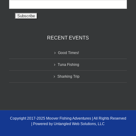
RECENT EVENTS
Good Times!
Tuna Fishing
Sharking Trip
Copyright 2017-2025 Moover Fishing Adventures | All Rights Reserved
| Powered by Untangled Web Solutions, LLC