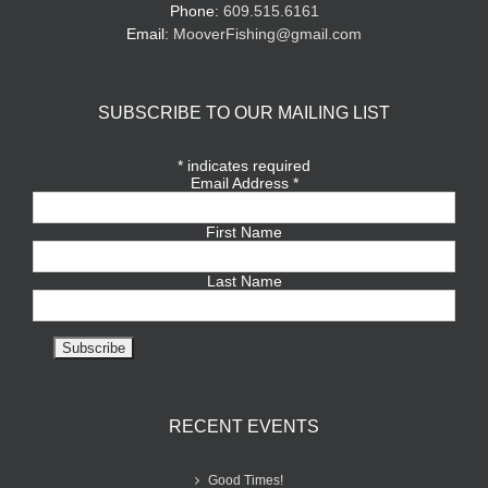
Phone:
609.515.6161
Email:
MooverFishing@gmail.com
SUBSCRIBE TO OUR MAILING LIST
*
indicates required
Email Address
*
First Name
Last Name
RECENT EVENTS
Good Times!