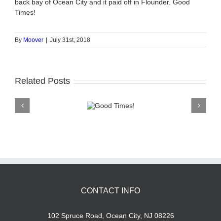
back bay of Ocean City and it paid off in Flounder. Good
Times!
By
Moover
|
July 31st, 2018
Related Posts
Good
Times!
CONTACT INFO
102 Spruce Road, Ocean City, NJ 08226