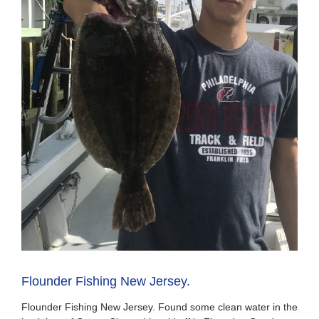
Flounder Fishing New Jersey.
Flounder Fishing New Jersey. Found some clean water in the