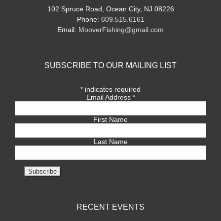
102 Spruce Road, Ocean City, NJ 08226
Phone:
609.515.6161
Email:
MooverFishing@gmail.com
SUBSCRIBE TO OUR MAILING LIST
*
indicates required
Email Address
*
First Name
Last Name
RECENT EVENTS