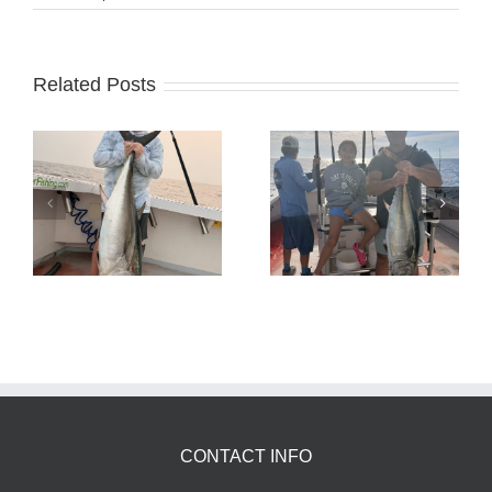
Related Posts
Tuna Fishing
Sharking Trip
CONTACT INFO