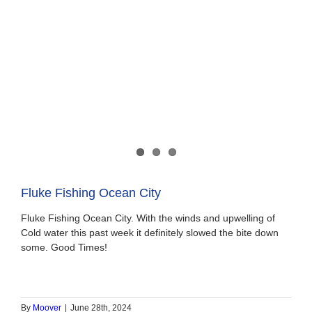
Fluke Fishing Ocean City
Fluke Fishing Ocean City. With the winds and upwelling of
Cold water this past week it definitely slowed the bite down
some. Good Times!
By
Moover
|
June 28th, 2024