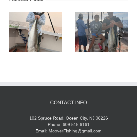
Tuna Fishing
Sharking Trip
CONTACT INFO
102 Spruce Road, Ocean City, NJ 08226
Phone:
609.515.6161
Email:
MooverFishing@gmail.com