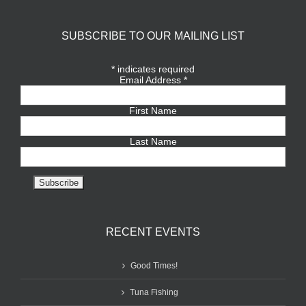
SUBSCRIBE TO OUR MAILING LIST
*
indicates required
Email Address
*
First Name
Last Name
RECENT EVENTS
Good Times!
Tuna Fishing