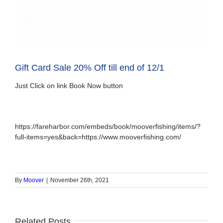
Gift Card Sale 20% Off till end of 12/1
Just Click on link Book Now button
https://fareharbor.com/embeds/book/mooverfishing/items/?
full-items=yes&back=https://www.mooverfishing.com/
By
Moover
|
November 26th, 2021
Related Posts