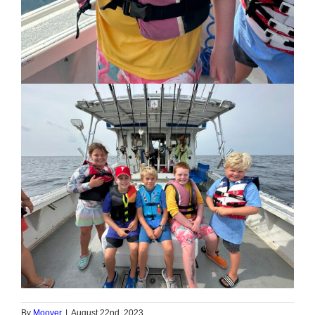
By
Moover
|
August 22nd, 2023