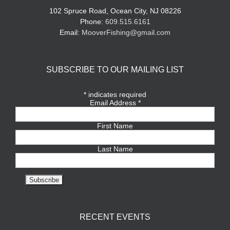
102 Spruce Road, Ocean City, NJ 08226
Phone:
609.515.6161
Email:
MooverFishing@gmail.com
SUBSCRIBE TO OUR MAILING LIST
*
indicates required
Email Address
*
First Name
Last Name
RECENT EVENTS