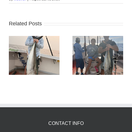
Related Posts
Tuna Fishing
Sharking Trip
CONTACT INFO