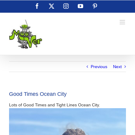
Skip
Facebook
X
Instagram
YouTube
Pinterest
to
content
Previous
Next
Good Times Ocean City
Lots of Good Times and Tight Lines Ocean City.