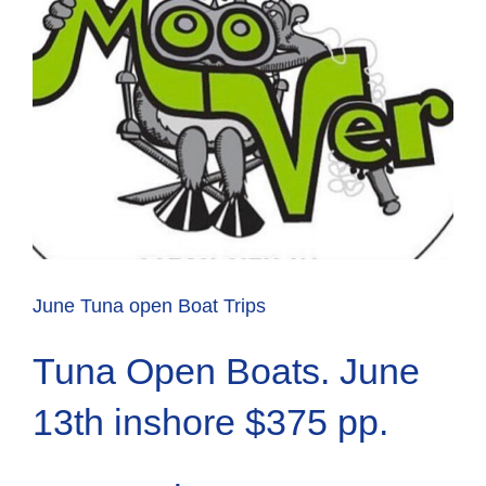
June Tuna open Boat Trips
Tuna Open Boats. June
13th inshore $375 pp.