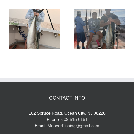
Tuna Fishing
Sharking Trip
CONTACT INFO
102 Spruce Road, Ocean City, NJ 08226
Phone:
609.515.6161
Email:
MooverFishing@gmail.com