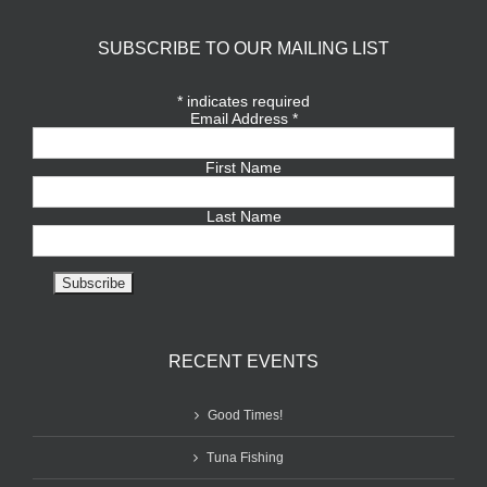
SUBSCRIBE TO OUR MAILING LIST
*
indicates required
Email Address
*
First Name
Last Name
RECENT EVENTS
Good Times!
Tuna Fishing