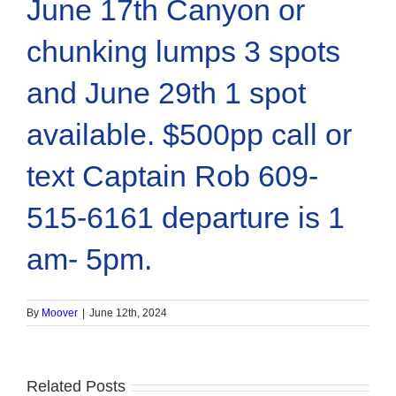
June 17th Canyon or
chunking lumps 3 spots
and June 29th 1 spot
available. $500pp call or
text Captain Rob 609-
515-6161 departure is 1
am- 5pm.
By
Moover
|
June 12th, 2024
Related Posts