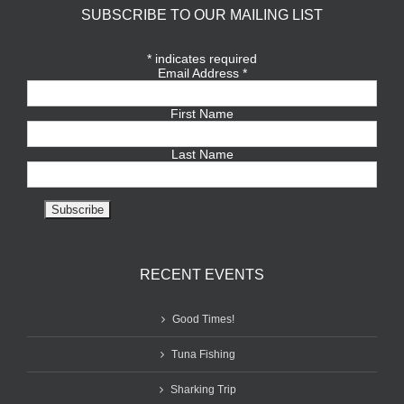
SUBSCRIBE TO OUR MAILING LIST
*
indicates required
Email Address
*
First Name
Last Name
RECENT EVENTS
Good Times!
Tuna Fishing
Sharking Trip