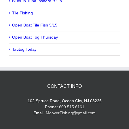
BlueFin Tuna Inshore is On
Tile Fishing
Open Boat Tile Fish 5/15
Open Boat Tog Thursday
Tautog Today
CONTACT INFO
102 Spruce Road, Ocean City, NJ 08226
Phone:
609.515.6161
Email:
MooverFishing@gmail.com