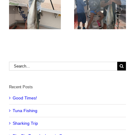
Tuna Fishing
Sharking Trip
Search
for:
Recent Posts
Good Times!
Tuna Fishing
Sharking Trip