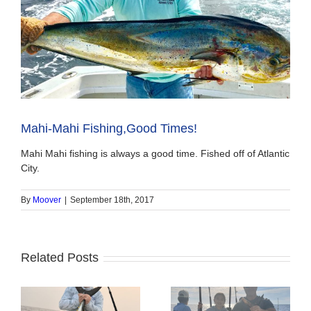
Mahi-Mahi Fishing,Good Times!
Mahi Mahi fishing is always a good time. Fished off of Atlantic
City.
By
Moover
|
September 18th, 2017
Related Posts