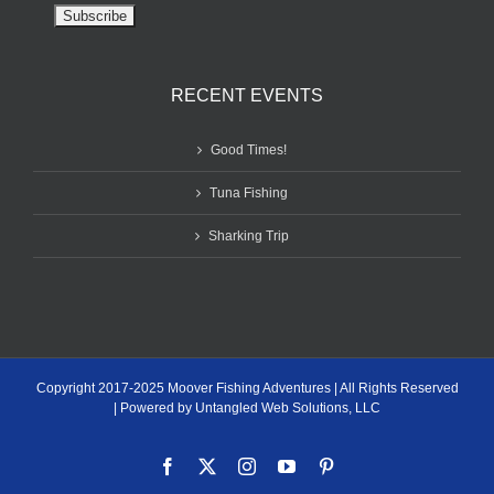
RECENT EVENTS
Good Times!
Tuna Fishing
Sharking Trip
Copyright 2017-2025 Moover Fishing Adventures | All Rights Reserved
| Powered by Untangled Web Solutions, LLC
Facebook
X
Instagram
YouTube
Pinterest