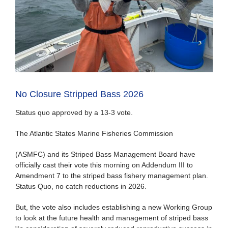
No Closure Stripped Bass 2026
Status quo approved by a 13-3 vote.
The Atlantic States Marine Fisheries Commission
(ASMFC) and its Striped Bass Management Board have
officially cast their vote this morning on Addendum III to
Amendment 7 to the striped bass fishery management plan.
Status Quo, no catch reductions in 2026.
But, the vote also includes establishing a new Working Group
to look at the future health and management of striped bass