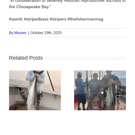
“in consideration of severely reduced reproductive success in
the Chesapeake Bay.”
#asmfc #stripedbass #stripers #thefishermanmag
By
Moover
|
October 29th, 2025
Related Posts
Tuna Fishing
Sharking Trip