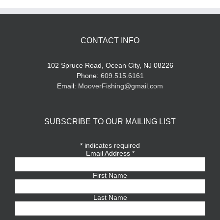
CONTACT INFO
102 Spruce Road, Ocean City, NJ 08226
Phone:
609.515.6161
Email:
MooverFishing@gmail.com
SUBSCRIBE TO OUR MAILING LIST
*
indicates required
Email Address
*
First Name
Last Name