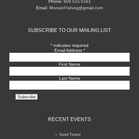
Phone:
609.515.6161
Email:
MooverFishing@gmail.com
SUBSCRIBE TO OUR MAILING LIST
*
indicates required
Email Address
*
First Name
Last Name
RECENT EVENTS
Good Times!