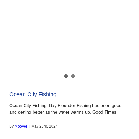
Ocean City Fishing
Ocean City Fishing! Bay Flounder Fishing has been good
and getting better as the water warms up. Good Times!
By
Moover
|
May 23rd, 2024