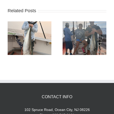
Related Posts
Tuna Fishing
Sharking Trip
CONTACT INFO
102 Spruce Road, Ocean City, NJ 08226