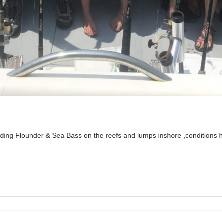
ding Flounder & Sea Bass on the reefs and lumps inshore ,conditions 