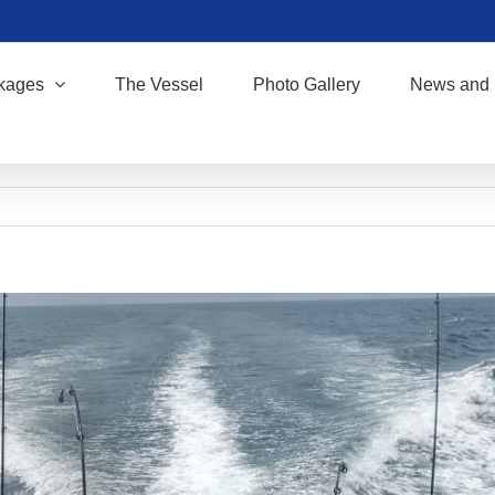
kages
The Vessel
Photo Gallery
News and 