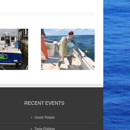
Tile Fishing
Good Times!
RECENT EVENTS
Good Times!
Tuna Fishing