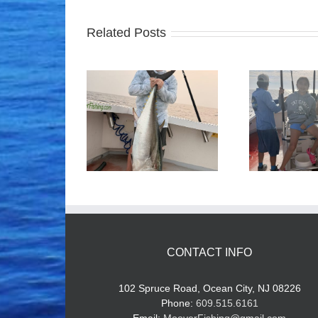
Related Posts
ood Times!
Tuna Fishing
CONTACT INFO
102 Spruce Road, Ocean City, NJ 08226
Phone:
609.515.6161