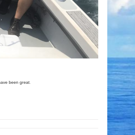
have been great.