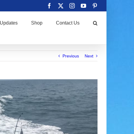
Facebook
X
Instagram
YouTube
Pinterest
Updates
Shop
Contact Us
Previous
Next