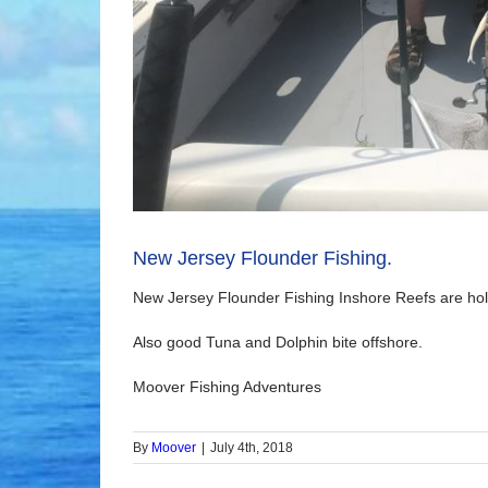
New Jersey Flounder Fishing.
New Jersey Flounder Fishing Inshore Reefs are hol
Also good Tuna and Dolphin bite offshore.
Moover Fishing Adventures
By
Moover
|
July 4th, 2018