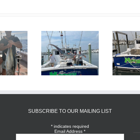
BlueFin Tuna Inshore is
Sharking Trip
On
SUBSCRIBE TO OUR MAILING LIST
*
indicates required
Email Address
*