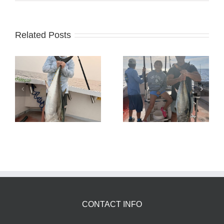
Related Posts
Tuna Fishing
Sharking Trip
CONTACT INFO