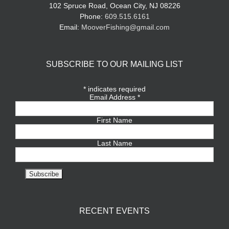
102 Spruce Road, Ocean City, NJ 08226
Phone:
609.515.6161
Email:
MooverFishing@gmail.com
SUBSCRIBE TO OUR MAILING LIST
*
indicates required
Email Address
*
First Name
Last Name
RECENT EVENTS