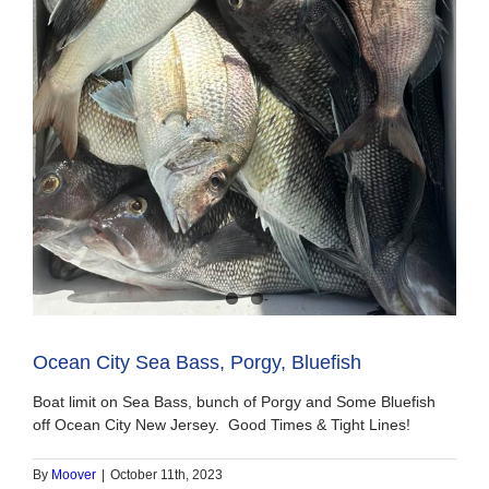
Ocean City Sea Bass, Porgy, Bluefish
Boat limit on Sea Bass, bunch of Porgy and Some Bluefish
off Ocean City New Jersey. Good Times & Tight Lines!
By
Moover
|
October 11th, 2023