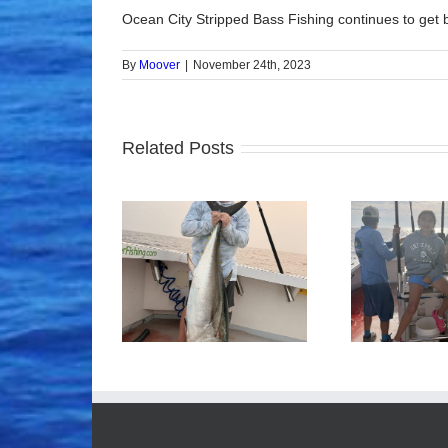
Ocean City Stripped Bass Fishing continues to get be
By
Moover
|
November 24th, 2023
Related Posts
ood Times!
Tuna Fishing