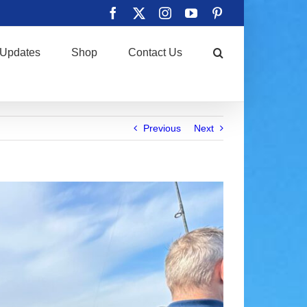
Facebook
X
Instagram
YouTube
Pinterest
Updates
Shop
Contact Us
Previous
Next