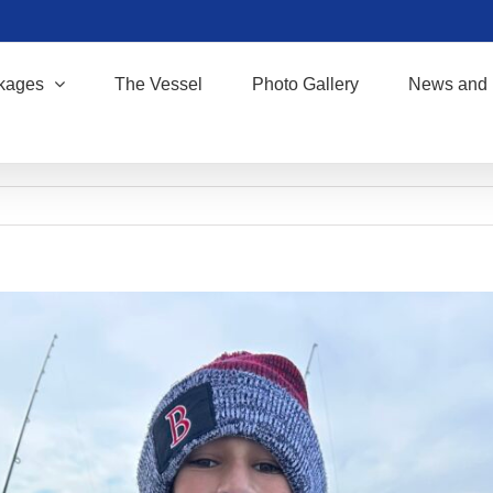
kages
The Vessel
Photo Gallery
News and 