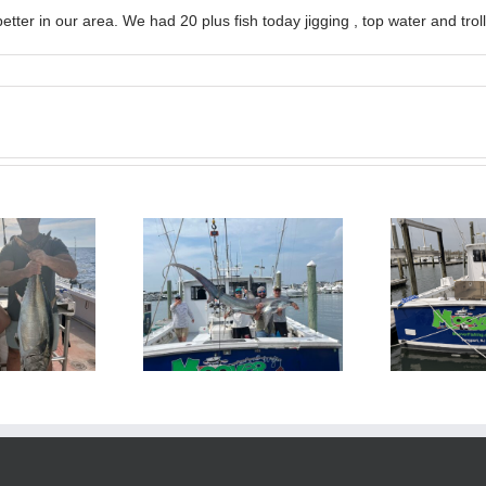
tter in our area. We had 20 plus fish today jigging , top water and tro
BlueFin Tuna Inshore is
Sharking Trip
On