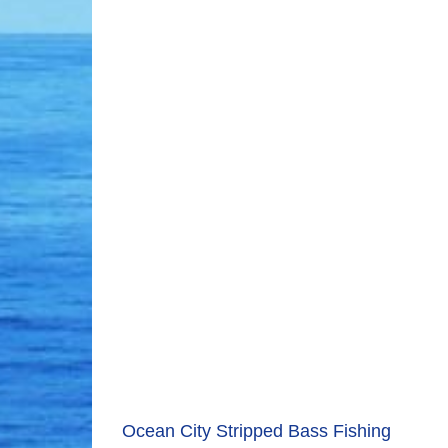
Ocean City Stripped Bass Fishing