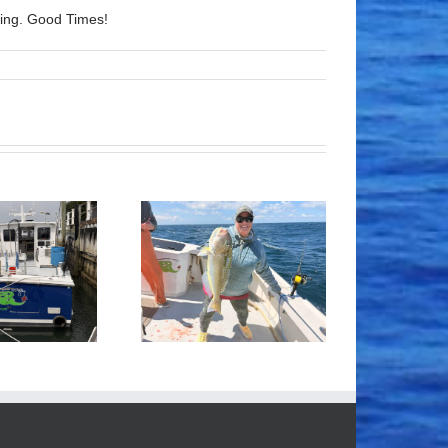
lling. Good Times!
Tile Fishing
Good Times!