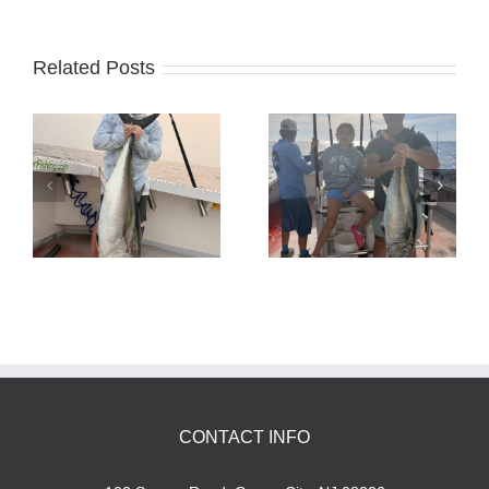
Related Posts
Tuna Fishing
Sharking Trip
CONTACT INFO