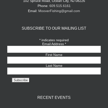
102 Spruce Road, Ocean City, NJ 08226
Phone:
609.515.6161
Email:
MooverFishing@gmail.com
SUBSCRIBE TO OUR MAILING LIST
*
indicates required
Email Address
*
First Name
Last Name
RECENT EVENTS