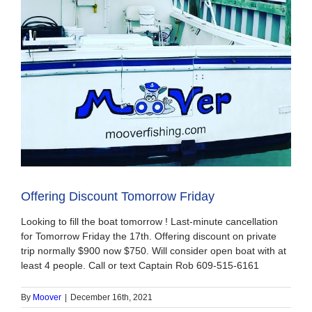
Offering Discount Tomorrow Friday
Looking to fill the boat tomorrow ! Last-minute cancellation
for Tomorrow Friday the 17th. Offering discount on private
trip normally $900 now $750. Will consider open boat with at
least 4 people. Call or text Captain Rob 609-515-6161
By
Moover
|
December 16th, 2021