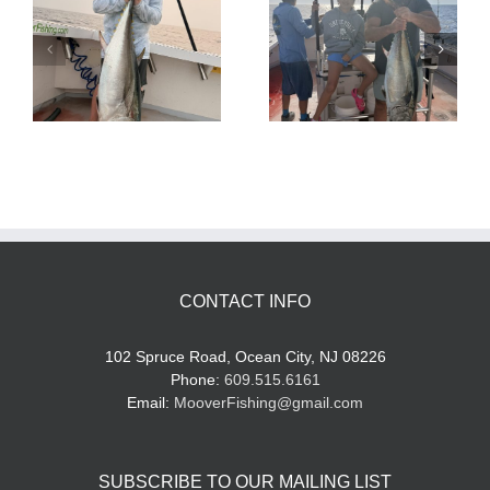
Tuna Fishing
Sharking Trip
CONTACT INFO
102 Spruce Road, Ocean City, NJ 08226
Phone:
609.515.6161
Email:
MooverFishing@gmail.com
SUBSCRIBE TO OUR MAILING LIST