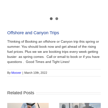
Offshore and Canyon Trips
Thinking of Booking an offshore or Canyon trip this spring or
summer. You should book now and get ahead of the rising
fuel prices. Plus we we are booking trips every week getting
busier as spring comes. Call or email to book or if you have
questions . Good Times and Tight Lines!
By
Moover
|
March 10th, 2022
Related Posts