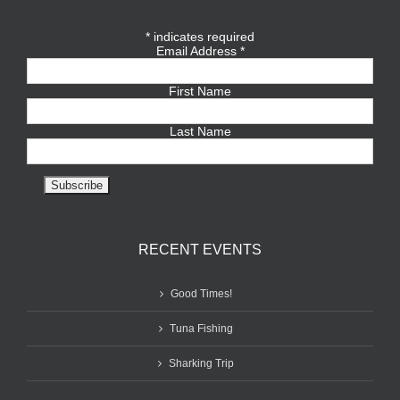
*
indicates required
Email Address
*
First Name
Last Name
RECENT EVENTS
Good Times!
Tuna Fishing
Sharking Trip