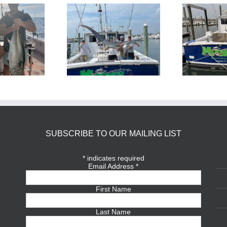
BlueFin Tuna Inshore is
Sharking Trip
On
SUBSCRIBE TO OUR MAILING LIST
*
indicates required
Email Address
*
First Name
Last Name