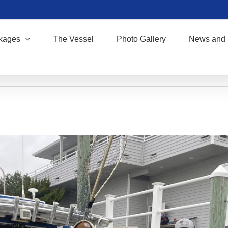
kages
The Vessel
Photo Gallery
News and 