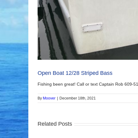
Open Boat 12/28 Striped Bass
Fishing been great! Call or text Captain Rob 609-51
By
Moover
|
December 18th, 2021
Related Posts