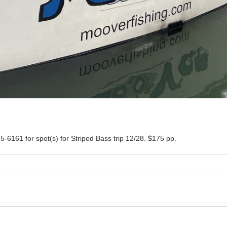
5-6161 for spot(s) for Striped Bass trip 12/28. $175 pp.