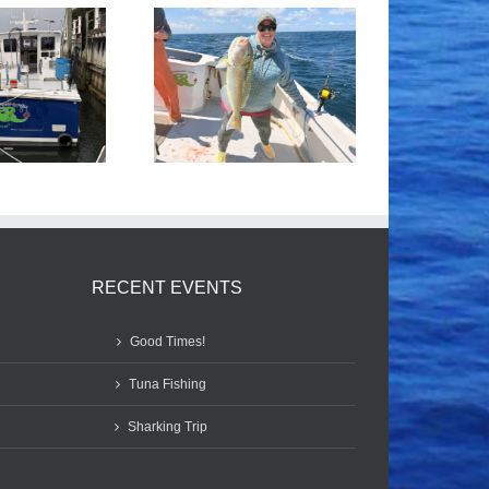
Tile Fishing
Good Times!
RECENT EVENTS
Good Times!
Tuna Fishing
Sharking Trip