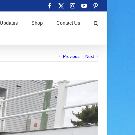
Facebook
X
Instagram
YouTube
Pinterest
Updates
Shop
Contact Us
Previous
Next