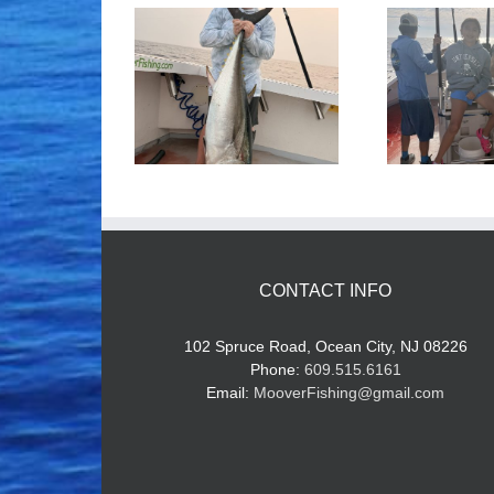
ood Times!
Tuna Fishing
CONTACT INFO
102 Spruce Road, Ocean City, NJ 08226
Phone:
609.515.6161
Email:
MooverFishing@gmail.com