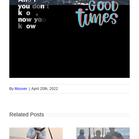
By
Moover
|
April 20th, 2022
Related Posts