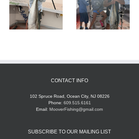
Tuna Fishing
Sharking Trip
CONTACT INFO
102 Spruce Road, Ocean City, NJ 08226
Phone:
609.515.6161
Email:
MooverFishing@gmail.com
SUBSCRIBE TO OUR MAILING LIST