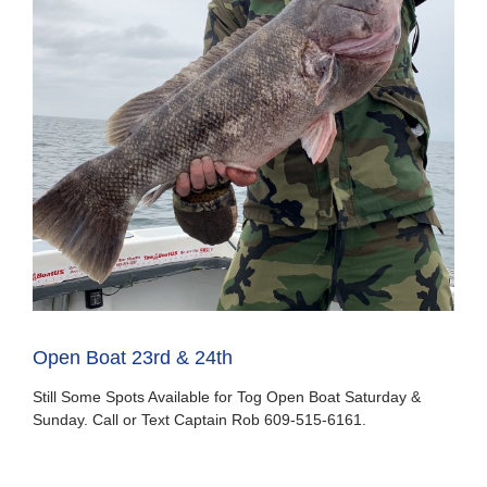
Open Boat 23rd & 24th
Still Some Spots Available for Tog Open Boat Saturday &
Sunday. Call or Text Captain Rob 609-515-6161.