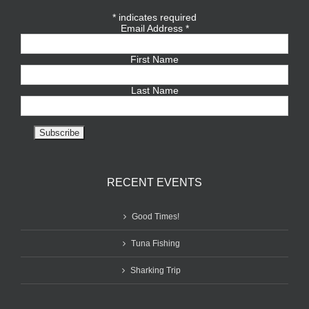
*
indicates required
Email Address
*
First Name
Last Name
RECENT EVENTS
Good Times!
Tuna Fishing
Sharking Trip