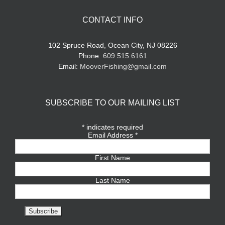
CONTACT INFO
102 Spruce Road, Ocean City, NJ 08226
Phone:
609.515.6161
Email:
MooverFishing@gmail.com
SUBSCRIBE TO OUR MAILING LIST
*
indicates required
Email Address
*
First Name
Last Name