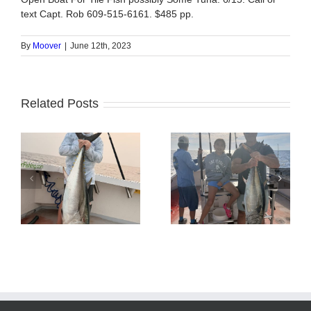
text Capt. Rob 609-515-6161. $485 pp.
By
Moover
|
June 12th, 2023
Related Posts
Tuna Fishing
Sharking Trip