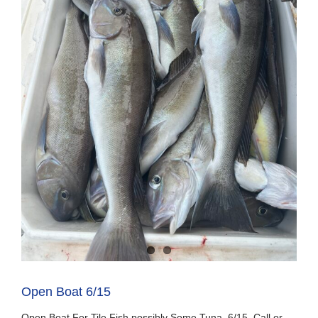
Open Boat 6/15
Open Boat For Tile Fish possibly Some Tuna. 6/15. Call or