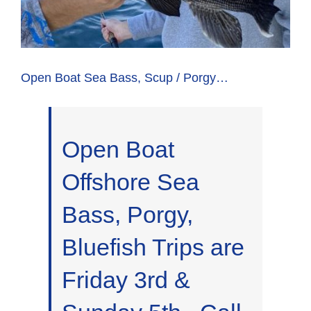
Open Boat Sea Bass, Scup / Porgy…
Open Boat
Offshore Sea
Bass, Porgy,
Bluefish Trips are
Friday 3rd &