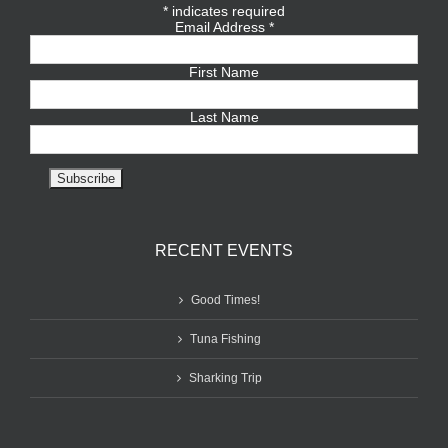
*
indicates required
Email Address
*
First Name
Last Name
RECENT EVENTS
Good Times!
Tuna Fishing
Sharking Trip