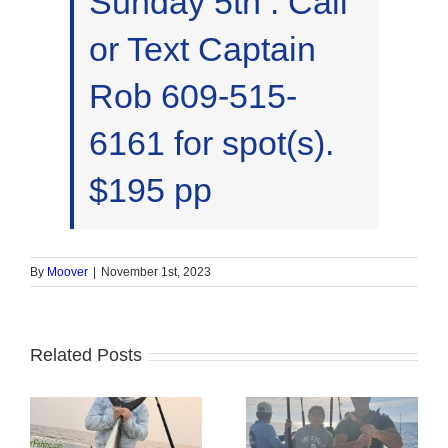
Sunday 5th . Call
or Text Captain
Rob 609-515-
6161 for spot(s).
$195 pp
By
Moover
|
November 1st, 2023
Related Posts