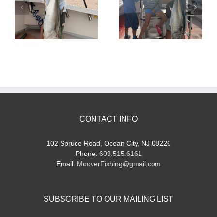
Tuna Fishing
Sharking Trip
CONTACT INFO
102 Spruce Road, Ocean City, NJ 08226
Phone:
609.515.6161
Email:
MooverFishing@gmail.com
SUBSCRIBE TO OUR MAILING LIST