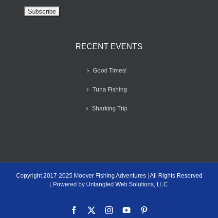
RECENT EVENTS
Good Times!
Tuna Fishing
Sharking Trip
Copyright 2017-2025 Moover Fishing Adventures | All Rights Reserved
| Powered by Untangled Web Solutions, LLC
Facebook
X
Instagram
YouTube
Pinterest