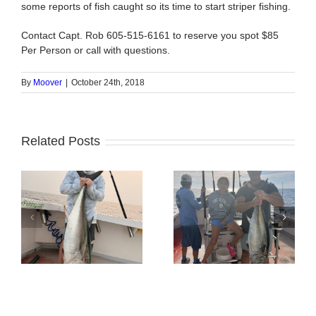
some reports of fish caught so its time to start striper fishing.
Contact Capt. Rob 605-515-6161 to reserve you spot $85
Per Person or call with questions.
By
Moover
|
October 24th, 2018
Related Posts
Tuna Fishing
Sharking Trip