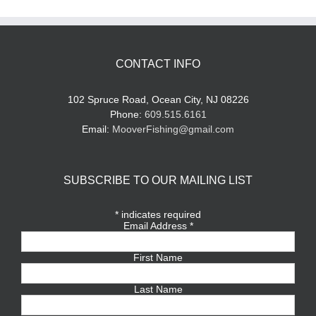
CONTACT INFO
102 Spruce Road, Ocean City, NJ 08226
Phone:
609.515.6161
Email:
MooverFishing@gmail.com
SUBSCRIBE TO OUR MAILING LIST
*
indicates required
Email Address
*
First Name
Last Name