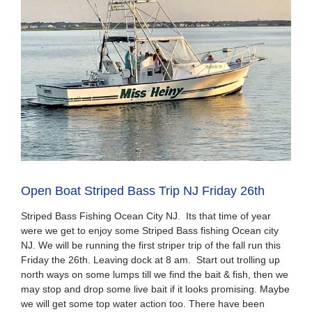
Open Boat Striped Bass Trip NJ Friday 26th
Striped Bass Fishing Ocean City NJ. Its that time of year
were we get to enjoy some Striped Bass fishing Ocean city
NJ. We will be running the first striper trip of the fall run this
Friday the 26th. Leaving dock at 8 am. Start out trolling up
north ways on some lumps till we find the bait & fish, then we
may stop and drop some live bait if it looks promising. Maybe
we will get some top water action too. There have been