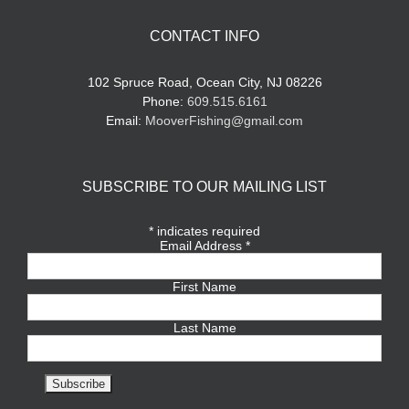
CONTACT INFO
102 Spruce Road, Ocean City, NJ 08226
Phone:
609.515.6161
Email:
MooverFishing@gmail.com
SUBSCRIBE TO OUR MAILING LIST
*
indicates required
Email Address
*
First Name
Last Name