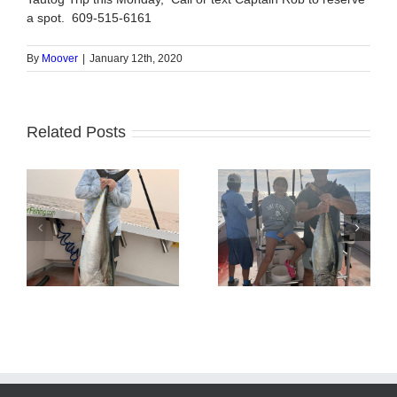
a spot. 609-515-6161
By
Moover
|
January 12th, 2020
Related Posts
Tuna Fishing
Sharking Trip