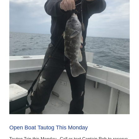
Open Boat Tautog This Monday
Tautog Trip this Monday, Call or text Captain Rob to reserve