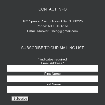
CONTACT INFO
102 Spruce Road, Ocean City, NJ 08226
Phone:
609.515.6161
Email:
MooverFishing@gmail.com
SUBSCRIBE TO OUR MAILING LIST
*
indicates required
Email Address
*
First Name
Last Name