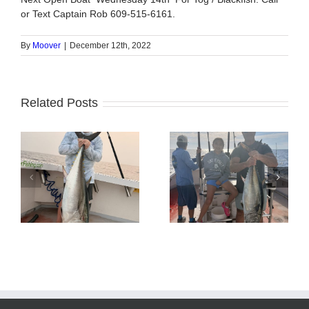
or Text Captain Rob 609-515-6161.
By
Moover
|
December 12th, 2022
Related Posts
Tuna Fishing
Sharking Trip