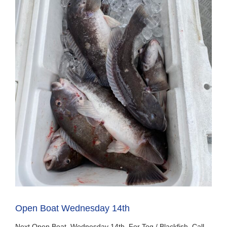
Open Boat Wednesday 14th
Next Open Boat Wednesday 14th For Tog / Blackfish. Call