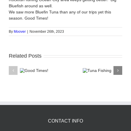
Bluefish around as well.
We saw more Bluefin Tuna than any of our trips yet this
season. Good Times!
By
Moover
|
November 26th, 2023
Related Posts
Good
Tuna
Shar
Times!
Fishing
Tr
CONTACT INFO