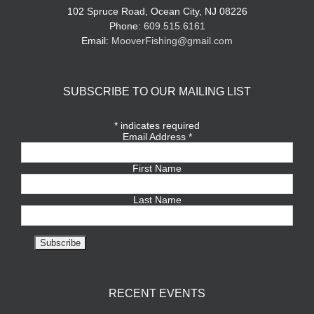
102 Spruce Road, Ocean City, NJ 08226
Phone:
609.515.6161
Email:
MooverFishing@gmail.com
SUBSCRIBE TO OUR MAILING LIST
*
indicates required
Email Address
*
First Name
Last Name
RECENT EVENTS