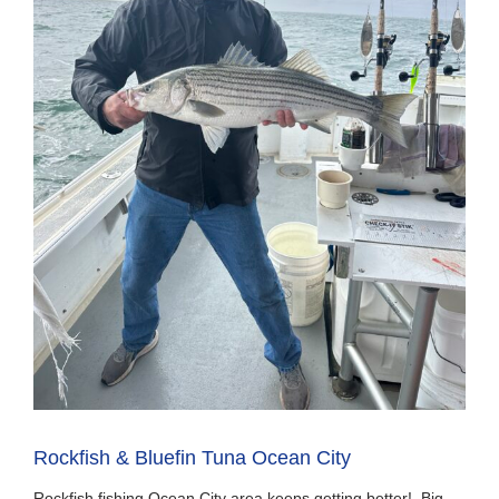
Rockfish & Bluefin Tuna Ocean City
Rockfish fishing Ocean City area keeps getting better! Big