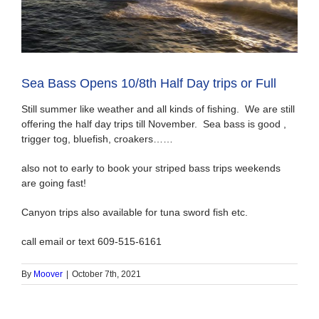
Sea Bass Opens 10/8th Half Day trips or Full
Still summer like weather and all kinds of fishing. We are still
offering the half day trips till November. Sea bass is good ,
trigger tog, bluefish, croakers……
also not to early to book your striped bass trips weekends
are going fast!
Canyon trips also available for tuna sword fish etc.
call email or text 609-515-6161
By
Moover
|
October 7th, 2021