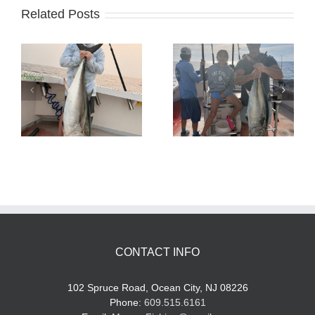
Related Posts
Tuna Fishing
Sharking Trip
CONTACT INFO
102 Spruce Road, Ocean City, NJ 08226
Phone:
609.515.6161