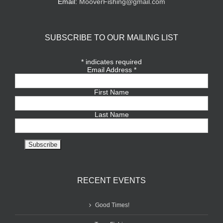
Email:
MooverFishing@gmail.com
SUBSCRIBE TO OUR MAILING LIST
*
indicates required
Email Address
*
First Name
Last Name
RECENT EVENTS
Good Times!