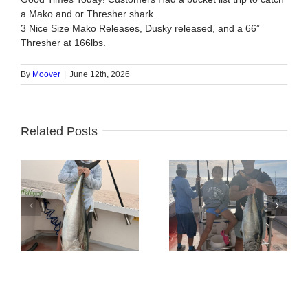
a Mako and or Thresher shark.
3 Nice Size Mako Releases, Dusky released, and a 66”
Thresher at 166lbs.
By
Moover
|
June 12th, 2026
Related Posts
BlueFin Tuna Inshore
Tuna Fishing
is On