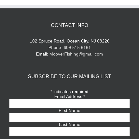
CONTACT INFO
102 Spruce Road, Ocean City, NJ 08226
Phone:
609.515.6161
Email:
MooverFishing@gmail.com
SUBSCRIBE TO OUR MAILING LIST
*
indicates required
Email Address
*
First Name
Last Name