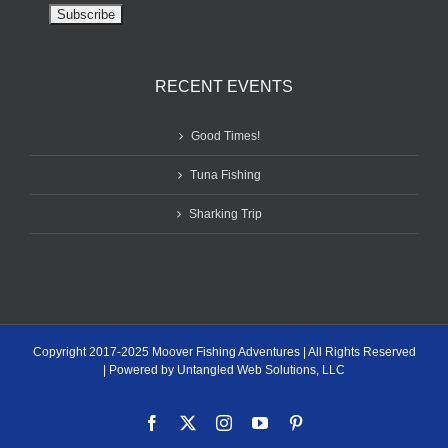
RECENT EVENTS
Good Times!
Tuna Fishing
Sharking Trip
Copyright 2017-2025 Moover Fishing Adventures | All Rights Reserved
| Powered by Untangled Web Solutions, LLC
Facebook
X
Instagram
YouTube
Pinterest