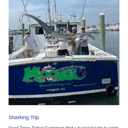
Sharking Trip
Good Times Today! Customers Had a bucket list trip to catch