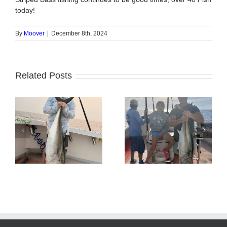
today!
By
Moover
|
December 8th, 2024
Related Posts
Tuna Fishing
Sharking Trip