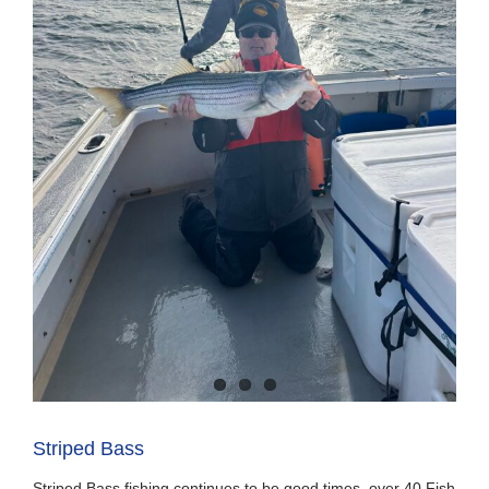
Striped Bass
Striped Bass fishing continues to be good times, over 40 Fish