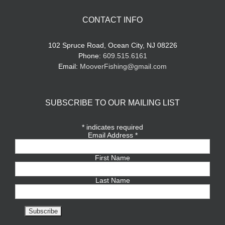
CONTACT INFO
102 Spruce Road, Ocean City, NJ 08226
Phone:
609.515.6161
Email:
MooverFishing@gmail.com
SUBSCRIBE TO OUR MAILING LIST
*
indicates required
Email Address
*
First Name
Last Name