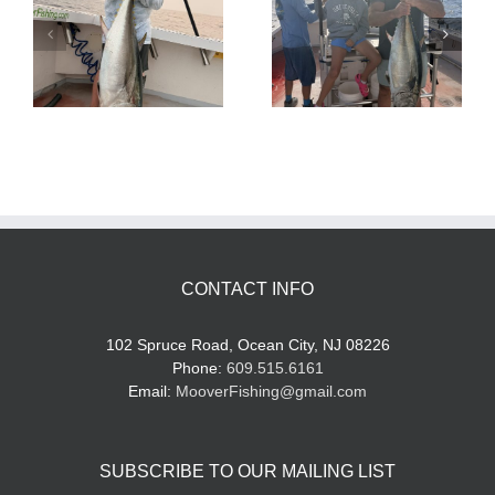
Tuna Fishing
Sharking Trip
CONTACT INFO
102 Spruce Road, Ocean City, NJ 08226
Phone:
609.515.6161
Email:
MooverFishing@gmail.com
SUBSCRIBE TO OUR MAILING LIST