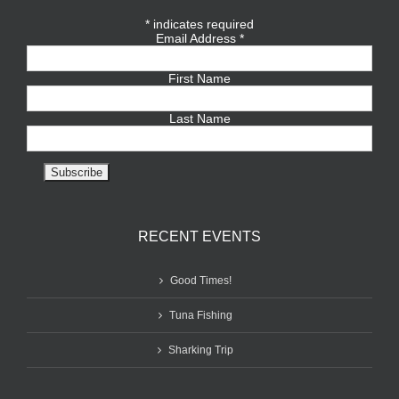
*
indicates required
Email Address
*
First Name
Last Name
RECENT EVENTS
Good Times!
Tuna Fishing
Sharking Trip