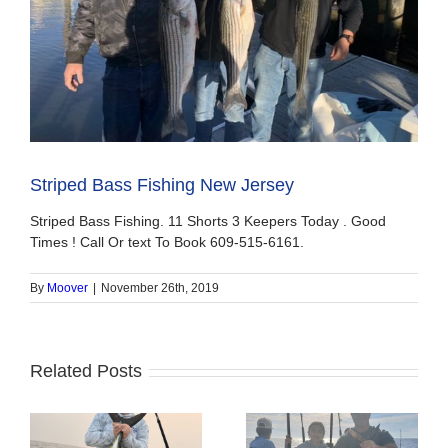
Striped Bass Fishing New Jersey
Striped Bass Fishing. 11 Shorts 3 Keepers Today . Good
Times ! Call Or text To Book 609-515-6161.
By
Moover
|
November 26th, 2019
Related Posts