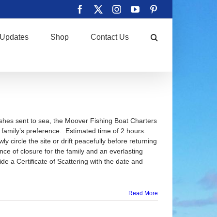
Facebook
X
Instagram
YouTube
Pinterest
Updates
Shop
Contact Us
ashes sent to sea, the Moover Fishing Boat Charters
e family’s preference. Estimated time of 2 hours.
y circle the site or drift peacefully before returning
ence of closure for the family and an everlasting
de a Certificate of Scattering with the date and
Read More