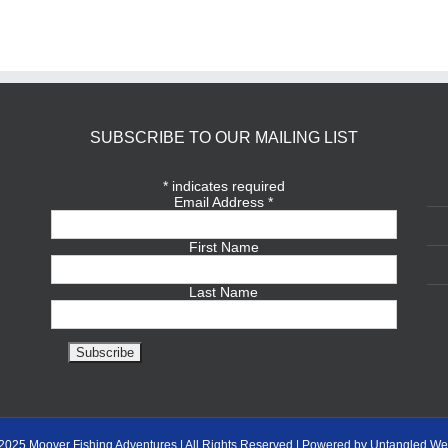
SUBSCRIBE TO OUR MAILING LIST
*
indicates required
Email Address
*
First Name
Last Name
2025 Moover Fishing Adventures | All Rights Reserved | Powered by Untangled We