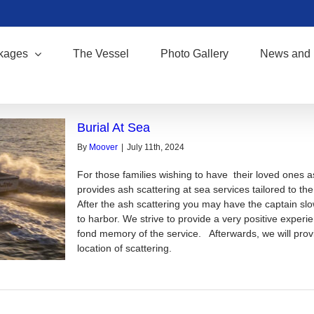
kages
The Vessel
Photo Gallery
News and 
Burial At Sea
By
Moover
|
July 11th, 2024
For those families wishing to have their loved ones 
provides ash scattering at sea services tailored to th
After the ash scattering you may have the captain slowl
to harbor. We strive to provide a very positive experi
fond memory of the service. Afterwards, we will provi
location of scattering.