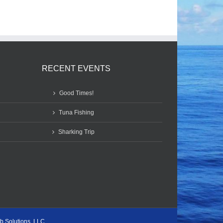
RECENT EVENTS
Good Times!
Tuna Fishing
Sharking Trip
b Solutions, LLC