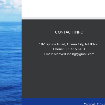
CONTACT INFO
102 Spruce Road, Ocean City, NJ 08226
Phone:
609.515.6161
Email:
MooverFishing@gmail.com
Copyright 2017-