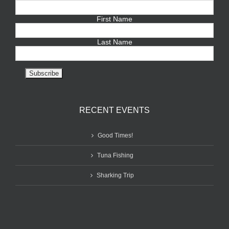
First Name
Last Name
RECENT EVENTS
Good Times!
Tuna Fishing
Sharking Trip