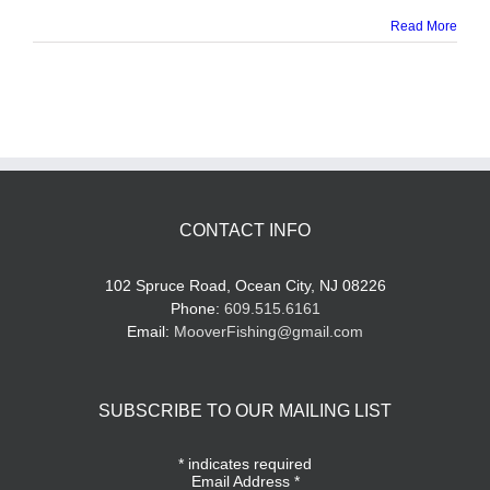
Read More
CONTACT INFO
102 Spruce Road, Ocean City, NJ 08226
Phone:
609.515.6161
Email:
MooverFishing@gmail.com
SUBSCRIBE TO OUR MAILING LIST
*
indicates required
Email Address
*