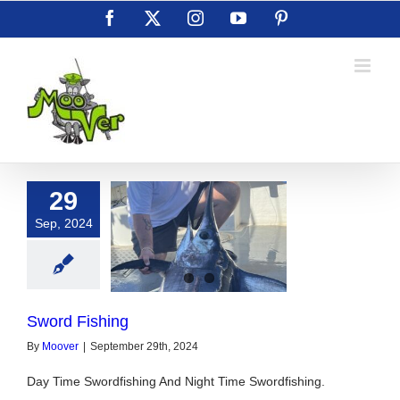
Skip
Facebook
X
Instagram
YouTube
Pinterest
to
content
29
Sep, 2024
ord Fishing
Sword Fishing
By
Moover
|
September 29th, 2024
Day Time Swordfishing And Night Time Swordfishing.