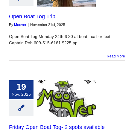
Open Boat Tog Trip
By
Moover
|
November 21st, 2025
Open Boat Tog Monday 24th 6:30 at boat, call or text
Captain Rob 609-515-6161 $225 pp.
Read More
19
Nov, 2025
Open Boat Tog- 2
ts available
Friday Open Boat Tog- 2 spots available