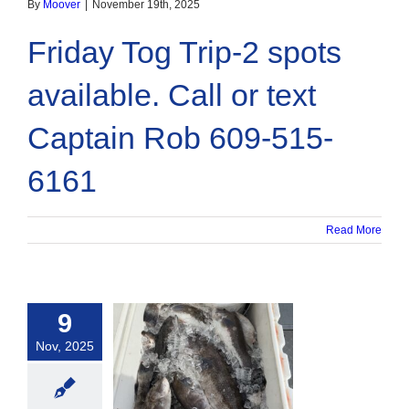
By
Moover
|
November 19th, 2025
Friday Tog Trip-2 spots
available. Call or text
Captain Rob 609-515-
6161
Read More
9
Nov, 2025
le Tog Open Boat
Dates