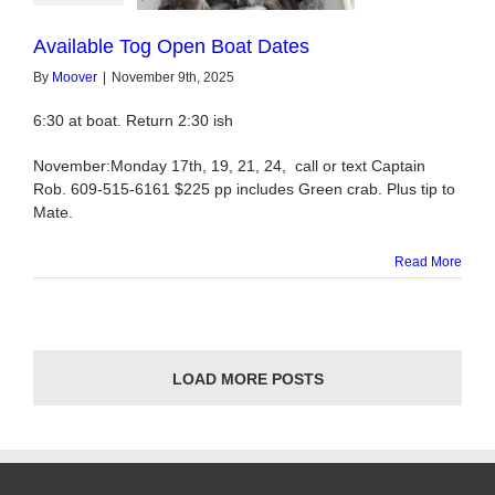
Available Tog Open Boat Dates
By
Moover
|
November 9th, 2025
6:30 at boat. Return 2:30 ish
November:Monday 17th, 19, 21, 24, call or text Captain
Rob. 609-515-6161 $225 pp includes Green crab. Plus tip to
Mate.
Read More
LOAD MORE POSTS