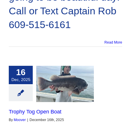
Call or Text Captain Rob
609-515-6161
Read More
16
Dec, 2025
 Tog Open Boat
Trophy Tog Open Boat
By
Moover
|
December 16th, 2025