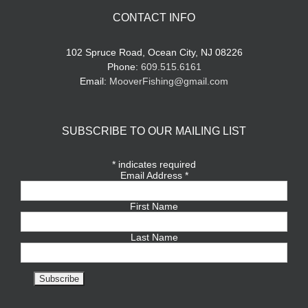
CONTACT INFO
102 Spruce Road, Ocean City, NJ 08226
Phone:
609.515.6161
Email:
MooverFishing@gmail.com
SUBSCRIBE TO OUR MAILING LIST
*
indicates required
Email Address
*
First Name
Last Name