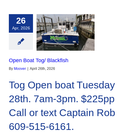
26
Apr, 2026
at Tog/ Blackfish
Open Boat Tog/ Blackfish
By
Moover
|
April 26th, 2026
Tog Open boat Tuesday
28th. 7am-3pm. $225pp
Call or text Captain Rob
609-515-6161.