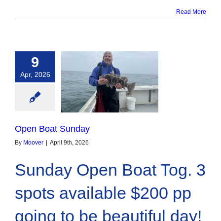
Read More
9
Apr, 2026
 Boat Sunday
Open Boat Sunday
By
Moover
|
April 9th, 2026
Sunday Open Boat Tog. 3
spots available $200 pp
going to be beautiful day!