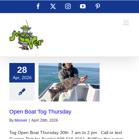
Skip
Facebook
X
Instagram
YouTube
Pinterest
to
content
28
Apr, 2026
at Tog Thursday
Open Boat Tog Thursday
By
Moover
|
April 28th, 2026
Tog Open Boat Thursday 30th. 7 am to 2 pm . Call or text