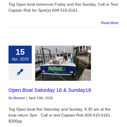
Tog Open boat tomorrow Friday and this Sunday. Call or Text
Captain Rob for Spot(s) 609-515-6161.
Read More
15
Apr, 2026
at Saturday 18 &
Sunday19
Open Boat Saturday 18 & Sunday19
By
Moover
|
April 15th, 2026
Tog Open boat this Saturday and Sunday. 6:30 am at the
boat return 3pm . Call or text Captain Rob 609-515-6161.
$200pp.