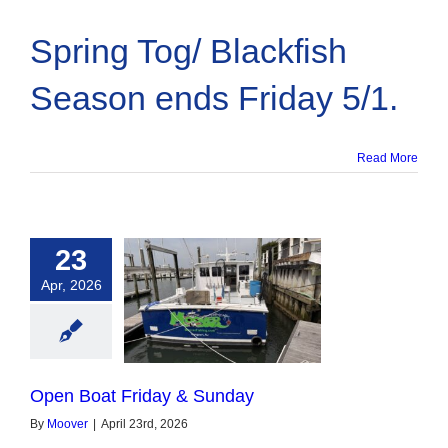
Spring Tog/ Blackfish
Season ends Friday 5/1.
Read More
23
Apr, 2026
Boat Friday &
Sunday
Open Boat Friday & Sunday
By
Moover
|
April 23rd, 2026