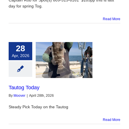
Captain Rob for Spot(s) 609-515-6161 $185pp this is last
day for spring Tog.
Read More
28
Apr, 2026
utog Today
Tautog Today
By
Moover
|
April 28th, 2026
Steady Pick Today on the Tautog
Read More