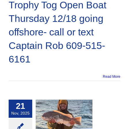
Trophy Tog Open Boat
Thursday 12/18 going
offshore- call or text
Captain Rob 609-515-
6161
Read More
21
Nov, 2025
 Boat Tog Trip