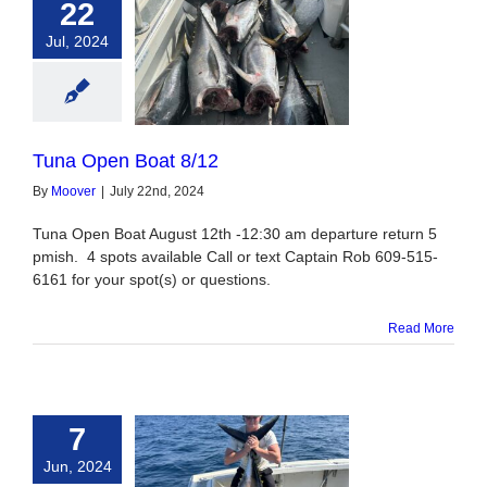
22
Jul, 2024
Open Boat 8/12
Tuna Open Boat 8/12
By
Moover
|
July 22nd, 2024
Tuna Open Boat August 12th -12:30 am departure return 5
pmish. 4 spots available Call or text Captain Rob 609-515-
6161 for your spot(s) or questions.
Read More
7
Jun, 2024