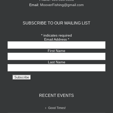
Email:
MooverFishing@gmail.com
SUBSCRIBE TO OUR MAILING LIST
*
indicates required
Email Address
*
First Name
Last Name
RECENT EVENTS
Good Times!