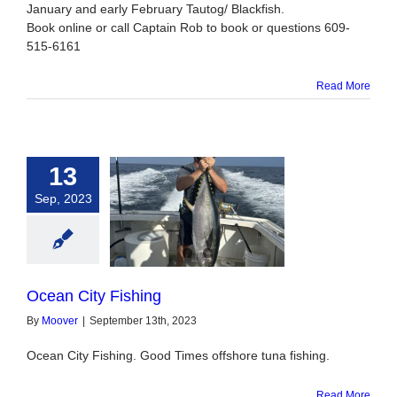
January and early February Tautog/ Blackfish.
Book online or call Captain Rob to book or questions 609-
515-6161
Read More
13
Sep, 2023
n City Fishing
Ocean City Fishing
By
Moover
|
September 13th, 2023
Ocean City Fishing. Good Times offshore tuna fishing.
Read More