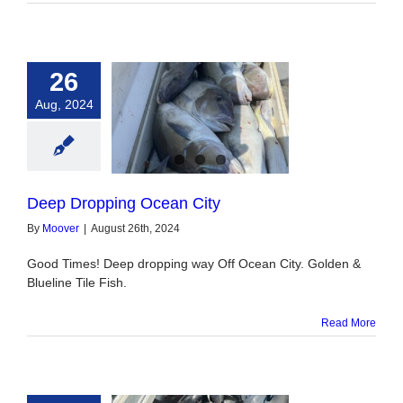
26
Aug, 2024
pping Ocean City
Deep Dropping Ocean City
By
Moover
|
August 26th, 2024
Good Times! Deep dropping way Off Ocean City. Golden &
Blueline Tile Fish.
Read More