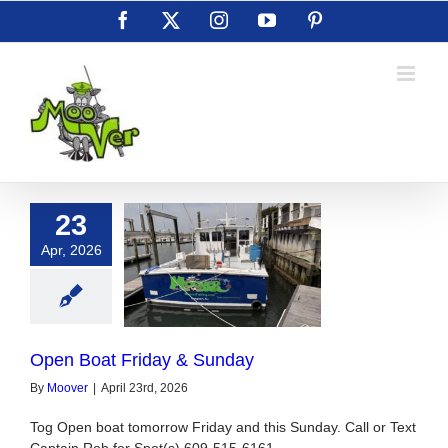
Skip
Facebook
X
Instagram
YouTube
Pinterest
to
content
23
Apr, 2026
Boat Friday &
Sunday
Open Boat Friday & Sunday
By
Moover
|
April 23rd, 2026
Tog Open boat tomorrow Friday and this Sunday. Call or Text