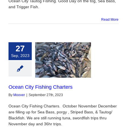
Ocean City Tautog Fishing. Good Day on the tog, Sea Bass,
and Trigger Fish.
Read More
27
Sep, 2023
n City Fishing
Charters
Ocean City Fishing Charters
By
Moover
|
September 27th, 2023
Ocean City Fishing Charters. October November December
are filling up for Sea Bass, porgy , Striped Bass, & Tautog/
Blackfish. We are still running tuna, swordfish trips thru
November day and 36hr trips.