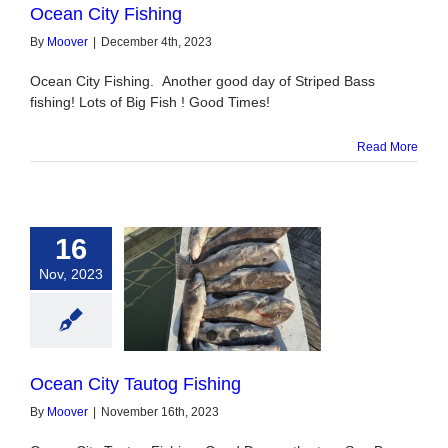
Ocean City Fishing
By
Moover
|
December 4th, 2023
Ocean City Fishing. Another good day of Striped Bass
fishing! Lots of Big Fish ! Good Times!
Read More
16
Nov, 2023
ty Tautog Fishing
Ocean City Tautog Fishing
By
Moover
|
November 16th, 2023