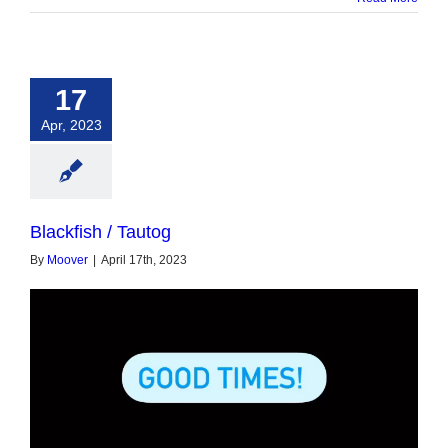
17
Apr, 2023
Blackfish / Tautog
By
Moover
|
April 17th, 2023