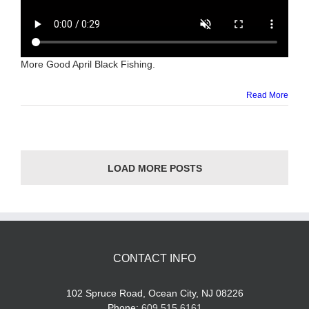
More Good April Black Fishing.
Read More
LOAD MORE POSTS
CONTACT INFO
102 Spruce Road, Ocean City, NJ 08226
Phone:
609.515.6161