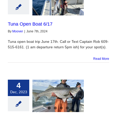
Open Boat 6/17
Tuna Open Boat 6/17
By
Moover
|
June 7th, 2024
Tuna open boat trip June 17th. Call or Text Captain Rob 609-
515-6161. (1 am departure return 5pm ish) for your spot(s).
Read More
4
Dec, 2023
n City Fishing