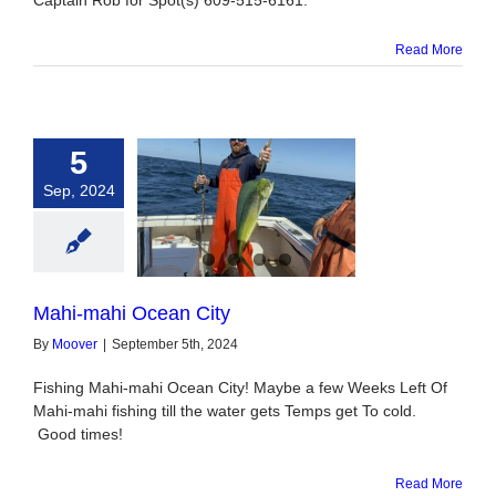
Captain Rob for Spot(s) 609-515-6161.
Read More
5
Sep, 2024
ahi Ocean City
Mahi-mahi Ocean City
By
Moover
|
September 5th, 2024
Fishing Mahi-mahi Ocean City! Maybe a few Weeks Left Of
Mahi-mahi fishing till the water gets Temps get To cold.
Good times!
Read More