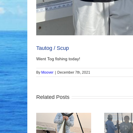
Tautog / Scup
Went Tog fishing today!
By
Moover
|
December 7th, 2021
Related Posts