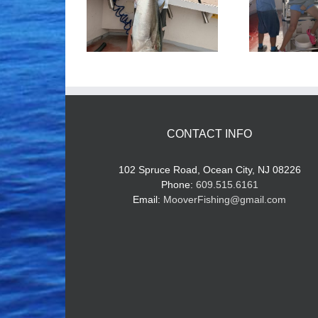
ood Times!
Tuna Fishing
CONTACT INFO
102 Spruce Road, Ocean City, NJ 08226
Phone:
609.515.6161
Email:
MooverFishing@gmail.com