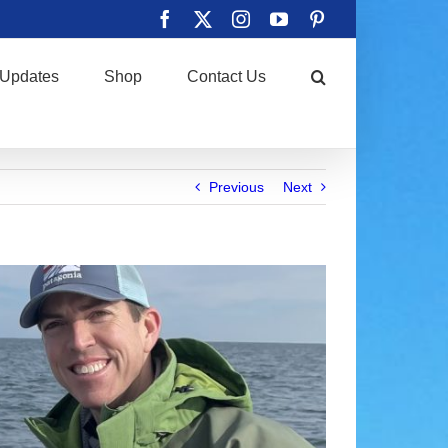
Facebook
X
Instagram
YouTube
Pinterest
Updates
Shop
Contact Us
Previous
Next