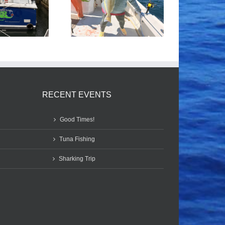
Tile Fishing
Good Times!
RECENT EVENTS
Good Times!
Tuna Fishing
Sharking Trip