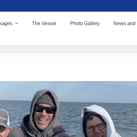
kages
The Vessel
Photo Gallery
News and 