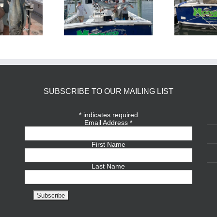
BlueFin Tuna Inshore is
Sharking Trip
On
SUBSCRIBE TO OUR MAILING LIST
*
indicates required
Email Address
*
First Name
Last Name