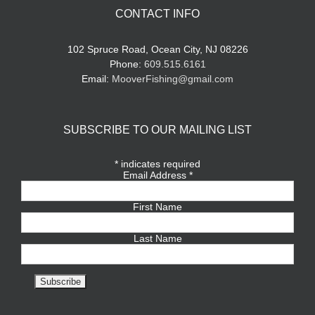
CONTACT INFO
102 Spruce Road, Ocean City, NJ 08226
Phone:
609.515.6161
Email:
MooverFishing@gmail.com
SUBSCRIBE TO OUR MAILING LIST
*
indicates required
Email Address
*
First Name
Last Name