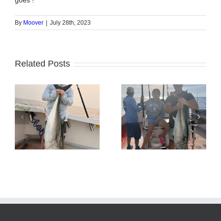
goes !
By
Moover
|
July 28th, 2023
Related Posts
Tuna Fishing
Sharking Trip