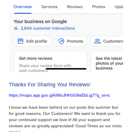
Thanks For Sharing Your Reviews!
https://maps.app.goo.gl/kWtxJHhGG8eEbLqj7?g_st=ic
I know we have been behind on our posts this summer but
for good reasons, Our Customers! We want to thank you for
your continued support we love it! All your support and
reviews are so greatly appreciated! Good Times as our moto