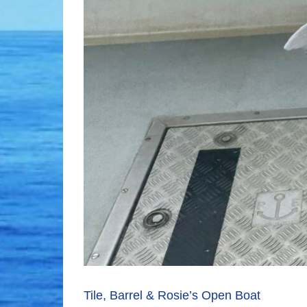
Tile, Barrel & Rosie’s Open Boat