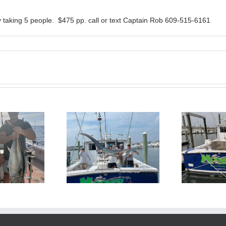
 taking 5 people. $475 pp. call or text Captain Rob 609-515-6161
BlueFin Tuna Inshore is
Sharking Trip
On