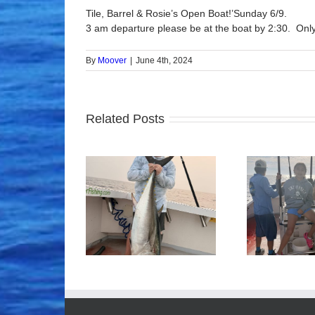
Tile, Barrel & Rosie’s Open Boat!’Sunday 6/9.
3 am departure please be at the boat by 2:30. Only
By
Moover
|
June 4th, 2024
Related Posts
ood Times!
Tuna Fishing