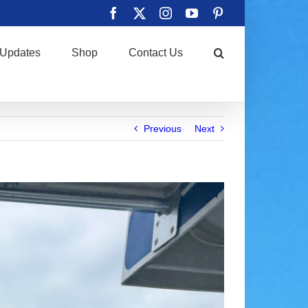
Facebook
X
Instagram
YouTube
Pinterest
Updates
Shop
Contact Us
Previous
Next