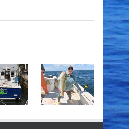
Tile Fishing
Good Times!