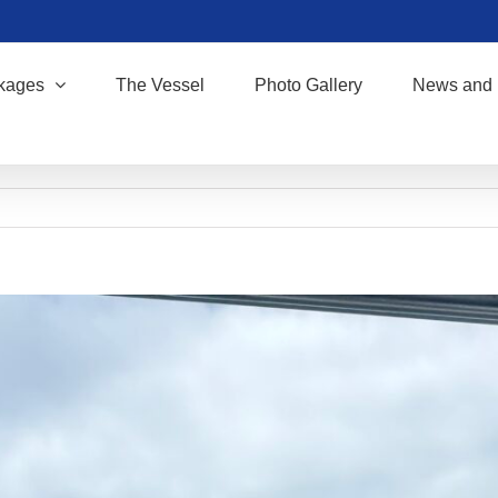
kages
The Vessel
Photo Gallery
News and 