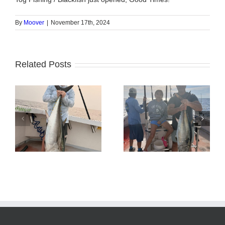
By
Moover
|
November 17th, 2024
Related Posts
Tuna Fishing
Sharking Trip