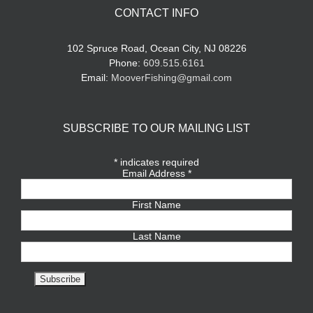
CONTACT INFO
102 Spruce Road, Ocean City, NJ 08226
Phone:
609.515.6161
Email:
MooverFishing@gmail.com
SUBSCRIBE TO OUR MAILING LIST
*
indicates required
Email Address
*
First Name
Last Name