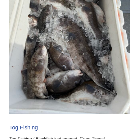
Tog Fishing
Tog Fishing / Blackfish just opened, Good Times!