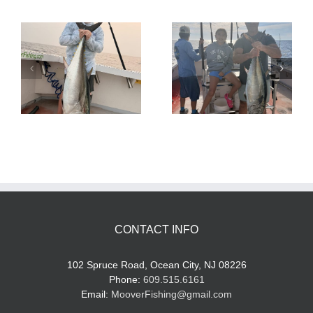
Tuna Fishing
Sharking Trip
CONTACT INFO
102 Spruce Road, Ocean City, NJ 08226
Phone:
609.515.6161
Email:
MooverFishing@gmail.com