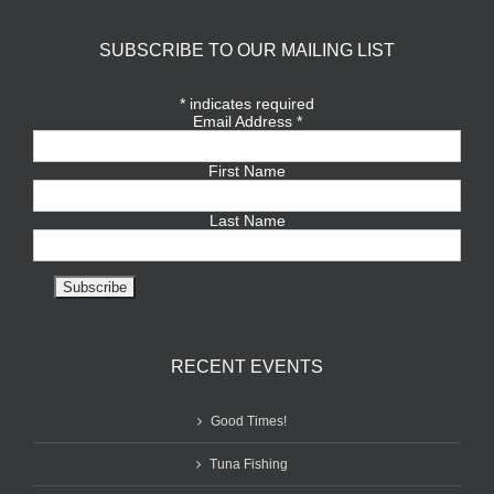
SUBSCRIBE TO OUR MAILING LIST
*
indicates required
Email Address
*
First Name
Last Name
RECENT EVENTS
Good Times!
Tuna Fishing