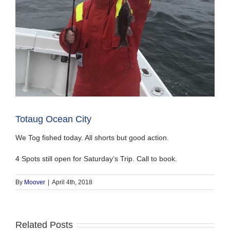
Totaug Ocean City
We Tog fished today. All shorts but good action.
4 Spots still open for Saturday’s Trip. Call to book.
By
Moover
|
April 4th, 2018
Related Posts