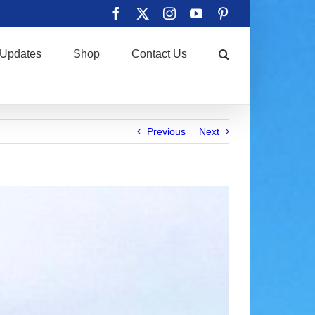
Facebook
X
Instagram
YouTube
Pinterest
Updates
Shop
Contact Us
Previous
Next