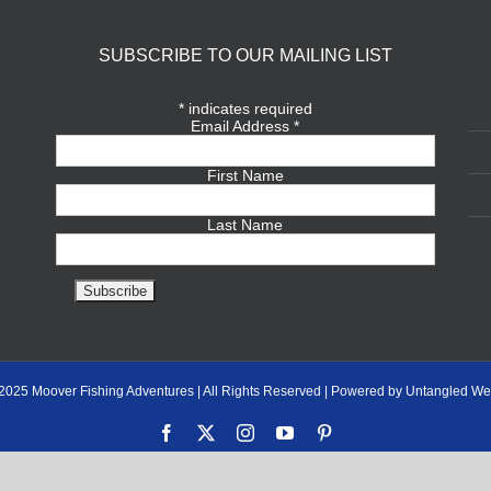
SUBSCRIBE TO OUR MAILING LIST
*
indicates required
Email Address
*
First Name
Last Name
2025 Moover Fishing Adventures | All Rights Reserved | Powered by Untangled We
Facebook
X
Instagram
YouTube
Pinterest