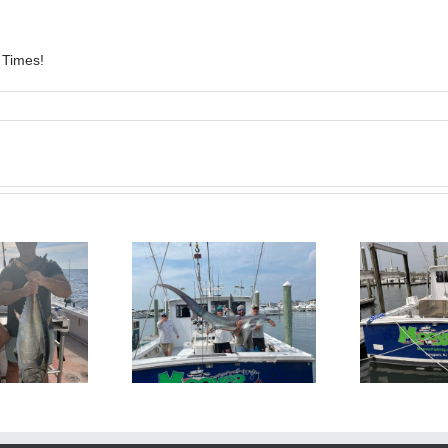
 Times!
BlueFin Tuna Inshore is
Sharking Trip
On