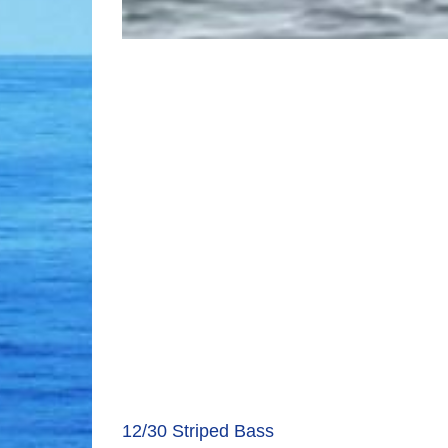
12/30 Striped Bass