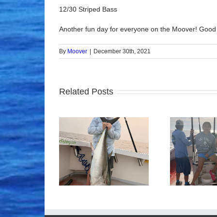
12/30 Striped Bass
Another fun day for everyone on the Moover! Good
By
Moover
|
December 30th, 2021
Related Posts
ood Times!
Tuna Fishing