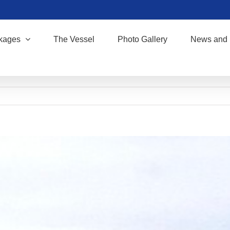
kages
The Vessel
Photo Gallery
News and 