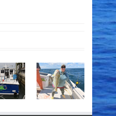
Tile Fishing
Good Times!