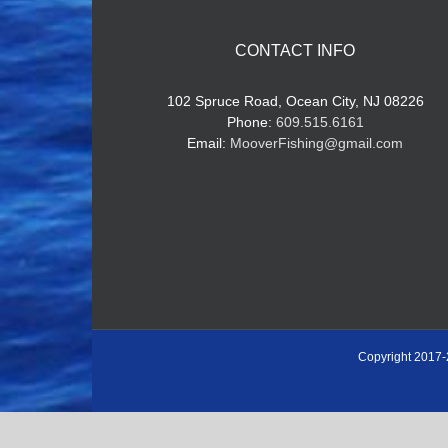
CONTACT INFO
102 Spruce Road, Ocean City, NJ 08226
Phone:
609.515.6161
Email:
MooverFishing@gmail.com
Copyright 2017-
Book Now