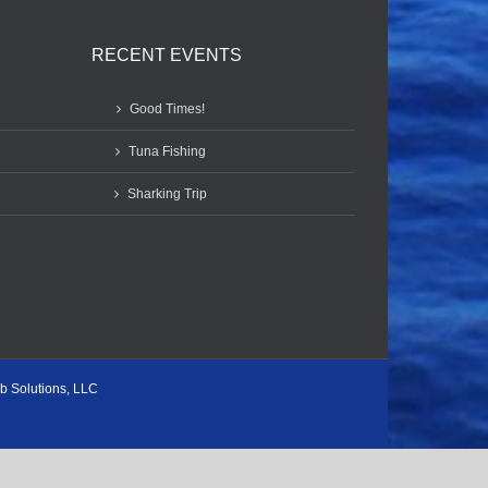
RECENT EVENTS
Good Times!
Tuna Fishing
Sharking Trip
b Solutions, LLC