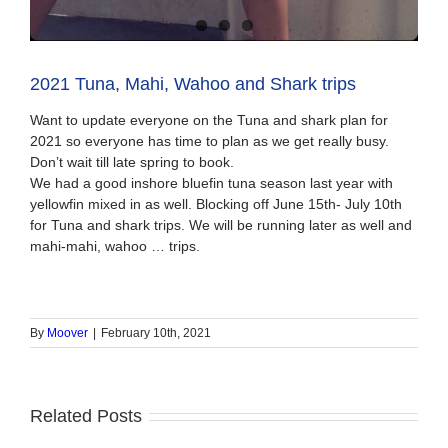
2021 Tuna, Mahi, Wahoo and Shark trips
Want to update everyone on the Tuna and shark plan for
2021 so everyone has time to plan as we get really busy.
Don’t wait till late spring to book.
We had a good inshore bluefin tuna season last year with
yellowfin mixed in as well. Blocking off June 15th- July 10th
for Tuna and shark trips. We will be running later as well and
mahi-mahi, wahoo … trips.
By
Moover
|
February 10th, 2021
Related Posts