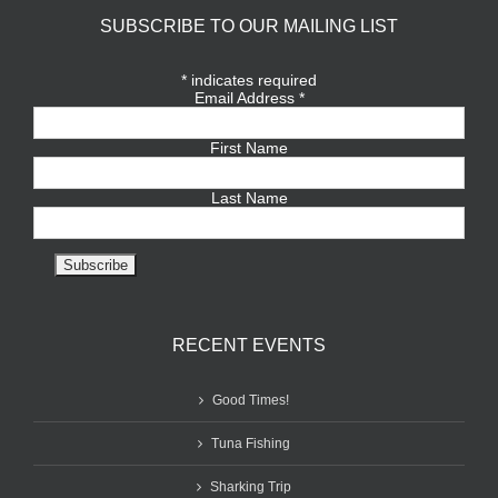
SUBSCRIBE TO OUR MAILING LIST
*
indicates required
Email Address
*
First Name
Last Name
RECENT EVENTS
Good Times!
Tuna Fishing
Sharking Trip