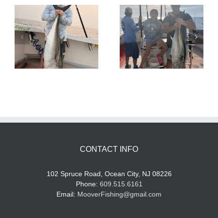
Tuna Fishing
Sharking Trip
CONTACT INFO
102 Spruce Road, Ocean City, NJ 08226
Phone:
609.515.6161
Email:
MooverFishing@gmail.com