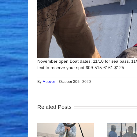
November open Boat dates. 11/10 for sea bass, 11/1
text to reserve your spot 609-515-6161 $125.
By
Moover
|
October 30th, 2020
Related Posts