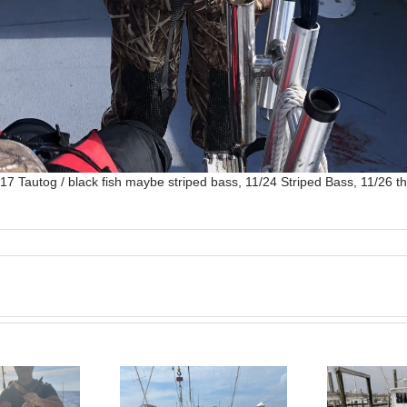
7 Tautog / black fish maybe striped bass, 11/24 Striped Bass, 11/26 th