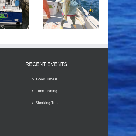
Tile Fishing
Good Times!
RECENT EVENTS
Good Times!
Tuna Fishing
Sharking Trip