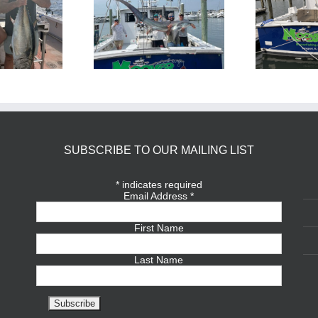
BlueFin Tuna Inshore is
Sharking Trip
On
SUBSCRIBE TO OUR MAILING LIST
*
indicates required
Email Address
*
First Name
Last Name