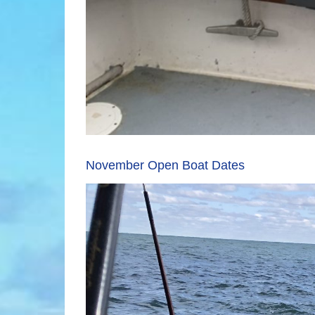
November Open Boat Dates