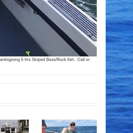
anksgiving 5 hrs Striped Bass/Rock fish. Call or