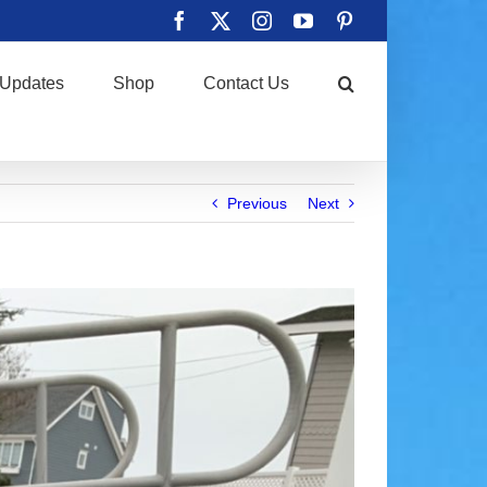
Facebook
X
Instagram
YouTube
Pinterest
Updates
Shop
Contact Us
Previous
Next