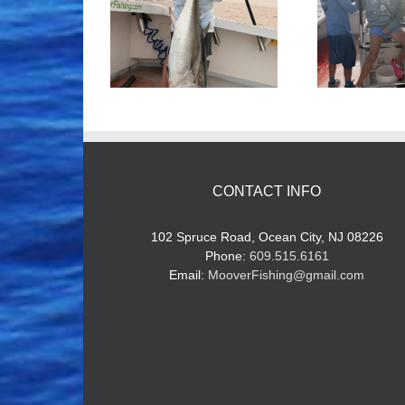
ood Times!
Tuna Fishing
CONTACT INFO
102 Spruce Road, Ocean City, NJ 08226
Phone:
609.515.6161
Email:
MooverFishing@gmail.com