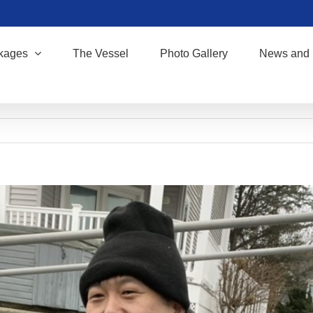
kages
The Vessel
Photo Gallery
News and 