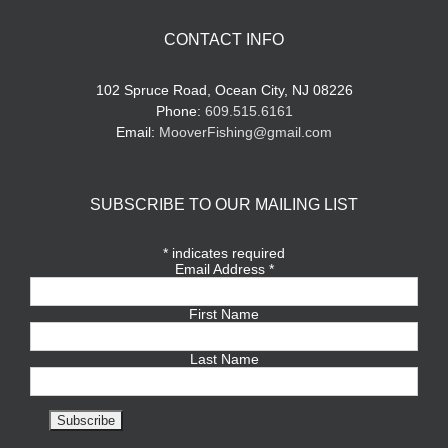
CONTACT INFO
102 Spruce Road, Ocean City, NJ 08226
Phone:
609.515.6161
Email:
MooverFishing@gmail.com
SUBSCRIBE TO OUR MAILING LIST
*
indicates required
Email Address
*
First Name
Last Name