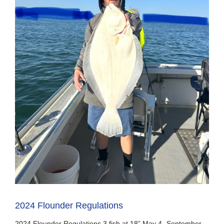
2024 Flounder Regulations
2024 Flounder Regulations 3 fish at 18” May 4- September