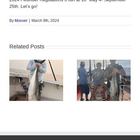
25th. Let’s go!
By
Moover
|
March 9th, 2024
Related Posts
Tuna Fishing
Sharking Trip