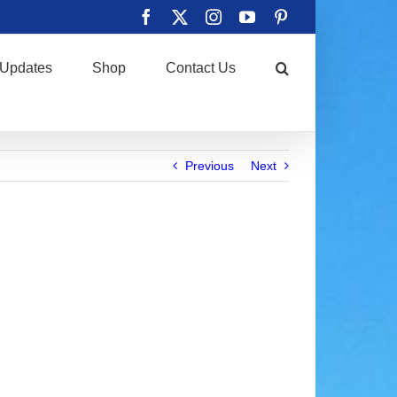
Facebook
X
Instagram
YouTube
Pinterest
Updates
Shop
Contact Us
Previous
Next