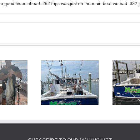
e good times ahead. 262 trips was just on the main boat we had 322 p
BlueFin Tuna Inshore is
Sharking Trip
On