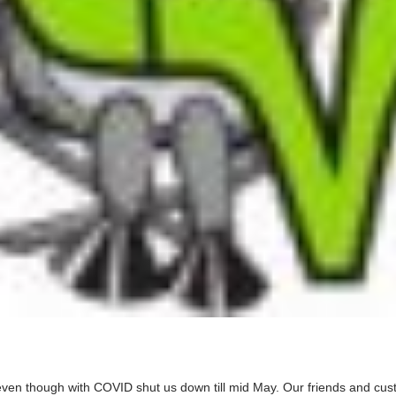
en though with COVID shut us down till mid May. Our friends and custome