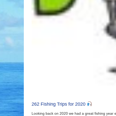
262 Fishing Trips for 2020
Looking back on 2020 we had a great fishing year ev