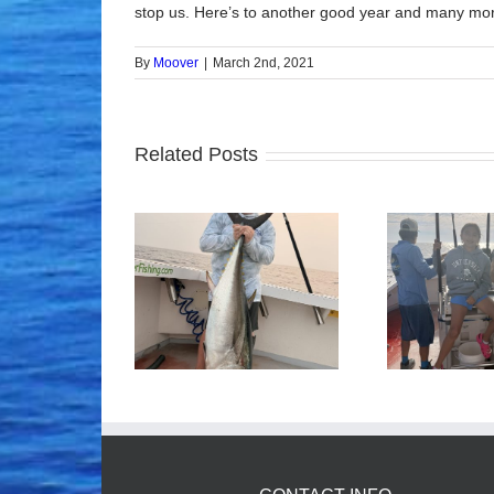
stop us. Here’s to another good year and many mor
By
Moover
|
March 2nd, 2021
Related Posts
ood Times!
Tuna Fishing