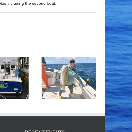
lus including the second boat.
Tile Fishing
Good Times!