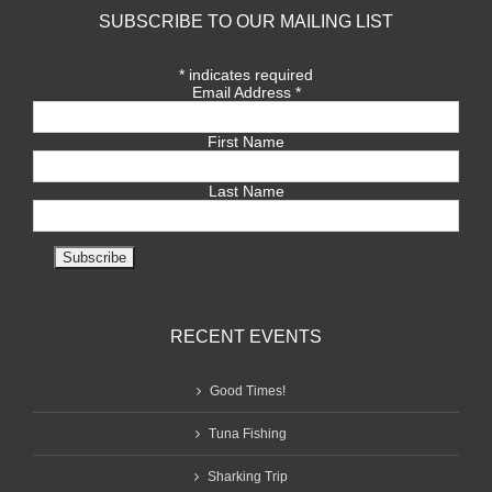
SUBSCRIBE TO OUR MAILING LIST
*
indicates required
Email Address
*
First Name
Last Name
RECENT EVENTS
Good Times!
Tuna Fishing
Sharking Trip