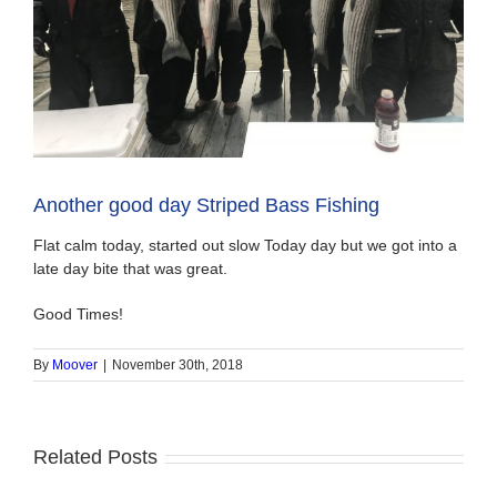
Another good day Striped Bass Fishing
Flat calm today, started out slow Today day but we got into a
late day bite that was great.
Good Times!
By
Moover
|
November 30th, 2018
Related Posts