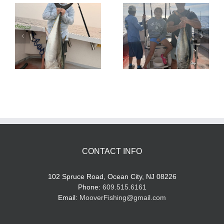
Tuna Fishing
Sharking Trip
CONTACT INFO
102 Spruce Road, Ocean City, NJ 08226
Phone:
609.515.6161
Email:
MooverFishing@gmail.com