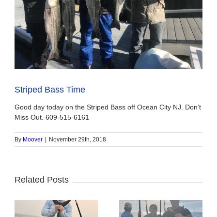
Striped Bass Time
Good day today on the Striped Bass off Ocean City NJ. Don’t
Miss Out. 609-515-6161
By
Moover
|
November 29th, 2018
Related Posts