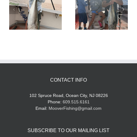
Tuna Fishing
Sharking Trip
CONTACT INFO
102 Spruce Road, Ocean City, NJ 08226
Phone:
609.515.6161
Email:
MooverFishing@gmail.com
SUBSCRIBE TO OUR MAILING LIST