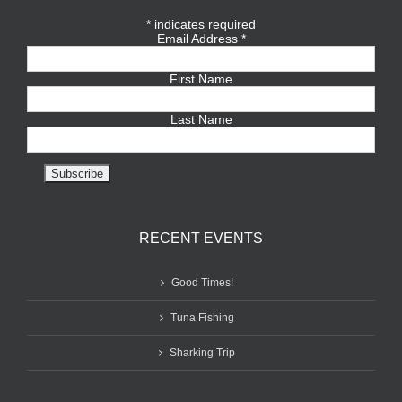
*
indicates required
Email Address
*
First Name
Last Name
RECENT EVENTS
Good Times!
Tuna Fishing
Sharking Trip