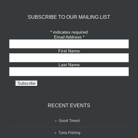
SUBSCRIBE TO OUR MAILING LIST
*
indicates required
Email Address
*
First Name
Last Name
RECENT EVENTS
Good Times!
Tuna Fishing