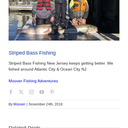
Striped Bass Fishing
Striped Bass Fishing New Jersey keeps getting better. We
fished around Atlantic City & Ocean City NJ.
Moover Fishing Adventures
By
Moover
|
November 24th, 2018