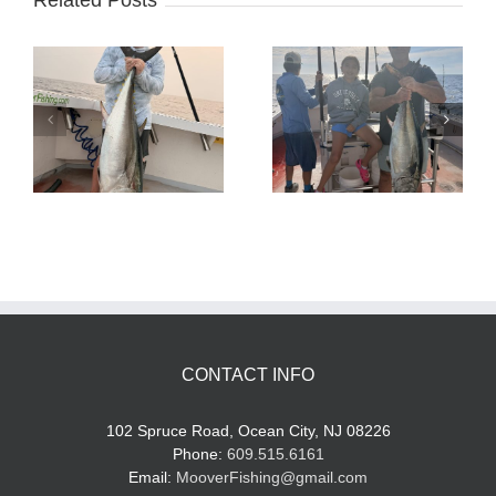
Related Posts
Tuna Fishing
Sharking Trip
CONTACT INFO
102 Spruce Road, Ocean City, NJ 08226
Phone:
609.515.6161
Email:
MooverFishing@gmail.com