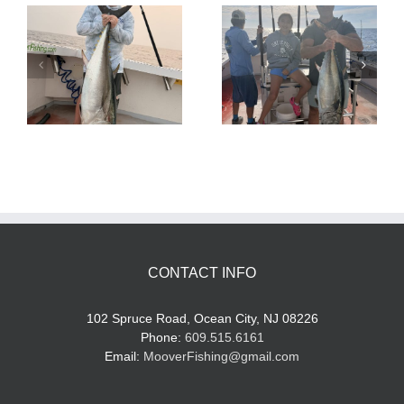
Tuna Fishing
Sharking Trip
CONTACT INFO
102 Spruce Road, Ocean City, NJ 08226
Phone:
609.515.6161
Email:
MooverFishing@gmail.com