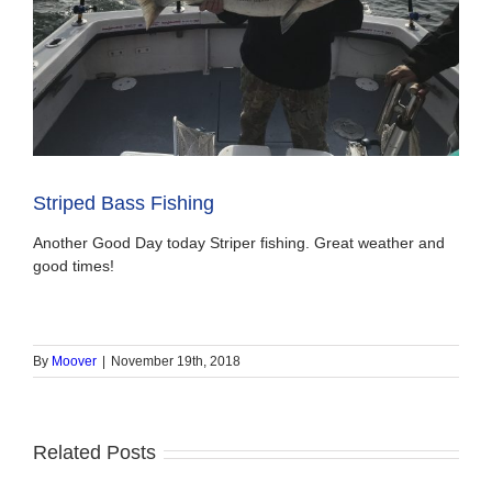
Striped Bass Fishing
Another Good Day today Striper fishing. Great weather and
good times!
By
Moover
|
November 19th, 2018
Related Posts