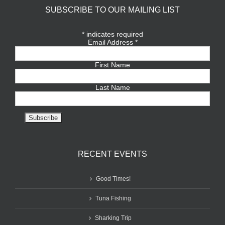
SUBSCRIBE TO OUR MAILING LIST
*
indicates required
Email Address
*
First Name
Last Name
RECENT EVENTS
Good Times!
Tuna Fishing
Sharking Trip