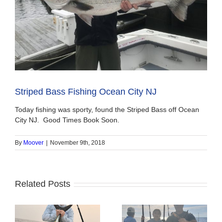
Striped Bass Fishing Ocean City NJ
Today fishing was sporty, found the Striped Bass off Ocean
City NJ. Good Times Book Soon.
By
Moover
|
November 9th, 2018
Related Posts