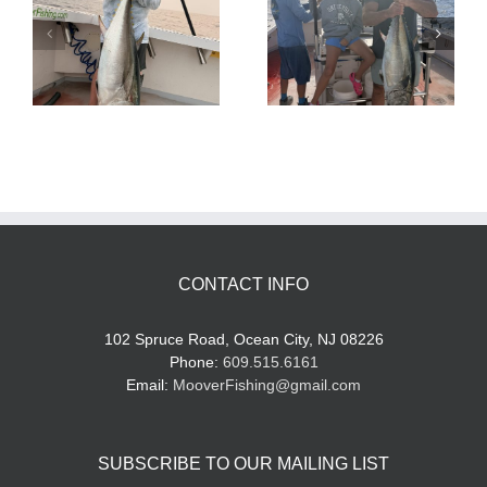
Tuna Fishing
Sharking Trip
CONTACT INFO
102 Spruce Road, Ocean City, NJ 08226
Phone:
609.515.6161
Email:
MooverFishing@gmail.com
SUBSCRIBE TO OUR MAILING LIST