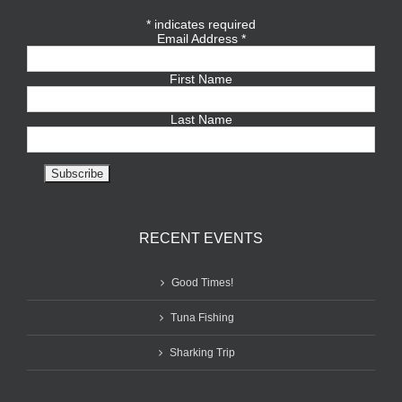
*
indicates required
Email Address
*
First Name
Last Name
RECENT EVENTS
Good Times!
Tuna Fishing
Sharking Trip