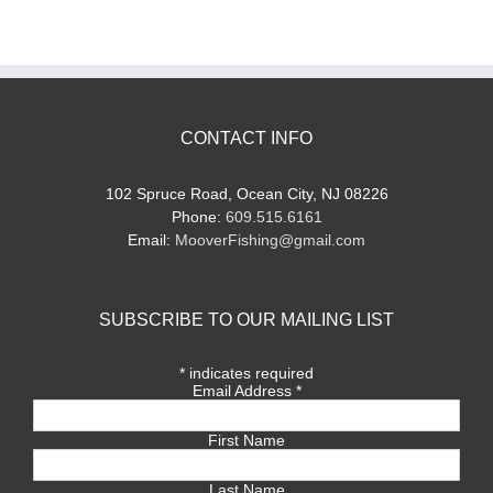
CONTACT INFO
102 Spruce Road, Ocean City, NJ 08226
Phone:
609.515.6161
Email:
MooverFishing@gmail.com
SUBSCRIBE TO OUR MAILING LIST
*
indicates required
Email Address
*
First Name
Last Name