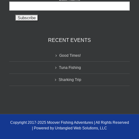
RECENT EVENTS
Good Times!
Tuna Fishing
Sharking Trip
Copyright 2017-2025 Moover Fishing Adventures | All Rights Reserved
| Powered by Untangled Web Solutions, LLC