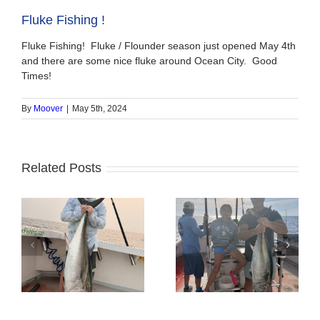
Fluke Fishing !
Fluke Fishing! Fluke / Flounder season just opened May 4th
and there are some nice fluke around Ocean City. Good
Times!
By
Moover
|
May 5th, 2024
Related Posts
Tuna Fishing
Sharking Trip